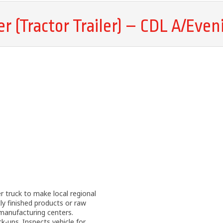
er (Tractor Trailer) – CDL A/Even
er truck to make local regional
ly finished products or raw
manufacturing centers.
ck-ups. Inspects vehicle for