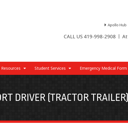
Apollo Hub
CALL US 419-998-2908
At
 Resources
Student Services
Emergency Medical Form
RT DRIVER (TRACTOR TRAILER)