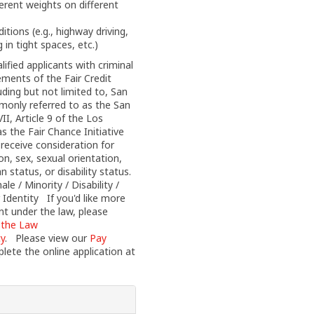
ferent weights on different
itions (e.g., highway driving,
 in tight spaces, etc.)
fied applicants with criminal
ements of the Fair Credit
uding but not limited to, San
monly referred to as the San
I, Article 9 of the Los
 the Fair Chance Initiative
l receive consideration for
on, sex, sexual orientation,
n status, or disability status.
 / Minority / Disability /
 Identity If you'd like more
nt under the law, please
 the Law
cy
. Please view our
Pay
ete the online application at