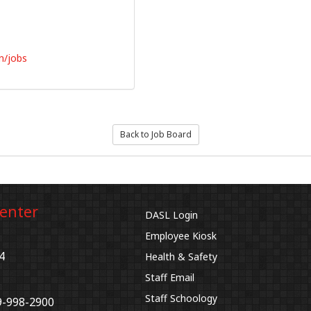
n/jobs
Back to Job Board
Center
DASL Login
Employee Kiosk
4
Health & Safety
Staff Email
Staff Schoology
9-998-2900