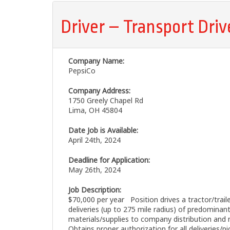
Driver – Transport Driv
Company Name:
PepsiCo
Company Address:
1750 Greely Chapel Rd
Lima, OH 45804
Date Job is Available:
April 24th, 2024
Deadline for Application:
May 26th, 2024
Job Description:
$70,000 per year Position drives a tractor/trail
deliveries (up to 275 mile radius) of predominant
materials/supplies to company distribution and 
Obtains proper authorization for all deliveries/pi