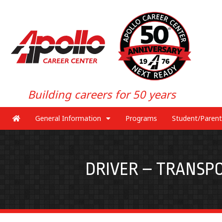
Building careers for 50 years
General Information
Programs
Student/Parent
DRIVER – TRANSPO