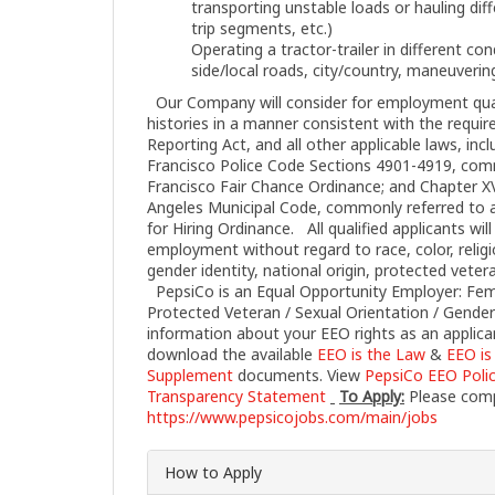
transporting unstable loads or hauling dif
trip segments, etc.)
Operating a tractor-trailer in different cond
side/local roads, city/country, maneuvering
Our Company will consider for employment quali
histories in a manner consistent with the requir
Reporting Act, and all other applicable laws, incl
Francisco Police Code Sections 4901-4919, com
Francisco Fair Chance Ordinance; and Chapter XVI
Angeles Municipal Code, commonly referred to as
for Hiring Ordinance. All qualified applicants wil
employment without regard to race, color, religi
gender identity, national origin, protected vetera
PepsiCo is an Equal Opportunity Employer: Female
Protected Veteran / Sexual Orientation / Gender
information about your EEO rights as an applica
download the available
EEO is the Law
&
EEO is
Supplement
documents. View
PepsiCo EEO Poli
Transparency Statement
To Apply:
Please compl
https://www.pepsicojobs.com/main/jobs
How to Apply