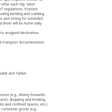
 after each trip. Must
OT regulations. Position
luding bending and cranking
bs and sitting for extended
d driver will be home daily.
 to assigned destination
ed transport documentation
ouble and Tanker
cense (e.g., driving forwards,
paces, dropping and hooking,
cks and confined spaces, etc.)
 consumer goods (e.g.,