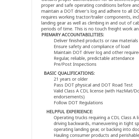
proper and safe operating conditions before and
maintain a DOT driver's log and adhere to all D
requires working tractor/trailer components, inc
landing gear as well as climbing in and out of ca
periods of time. This is no touch freight work an
PRIMARY ACCOUNTABILITIES:
Deliver finished products or raw materials
Ensure safety and compliance of load
Maintain DOT driver log and other requir
Regular, reliable, predictable attendance
Pre/Post Inspections
BASIC QUALIFICATIONS:
21 years or older
Pass DOT physical and DOT Road Test
Valid Class A CDL license (with HazMat/D
endorsements)
Follow DOT Regulations
HELPFUL EXPERIENCE:
Operating trucks requiring a CDL Class A li
driving backwards, maneuvering in tight s
operating landing gear, or backing into do
Hauling consumer products and perishable