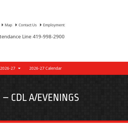
Map
Contact Us
Employment
tendance Line 419-998-2900
 2026-27
2026-27 Calendar
 – CDL A/EVENINGS