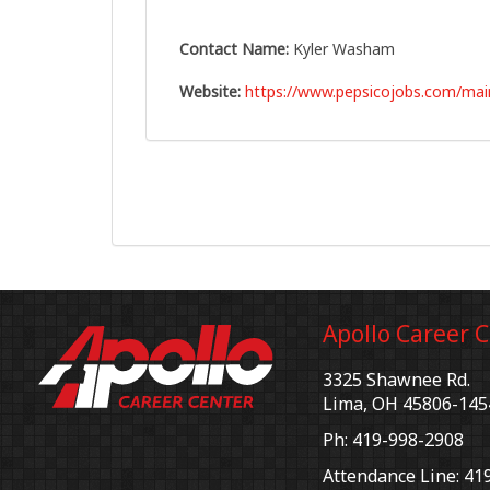
Contact Name:
Kyler Washam
Website:
https://www.pepsicojobs.com/mai
Apollo Career 
3325 Shawnee Rd.
Lima, OH 45806-145
Ph: 419-998-2908
Attendance Line: 41