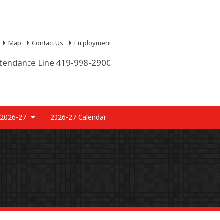
Map
Contact Us
Employment
tendance Line 419-998-2900
 2026-27
2026-27 Calendar