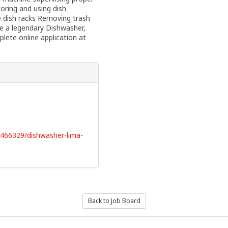
oring and using dish
e dish racks Removing trash
e a legendary Dishwasher,
lete online application at
3466329/dishwasher-lima-
Back to Job Board