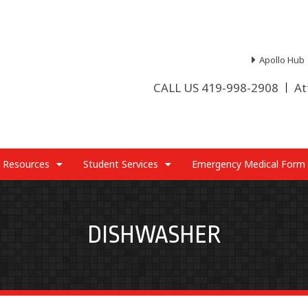
Apollo Hub
CALL US 419-998-2908
At
 Resources
Student Services
Emergency Medical Form
DISHWASHER