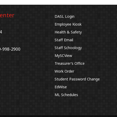
Center
DASL Login
Employee Kiosk
4
Health & Safety
Staff Email
Staff Schoology
9-998-2900
MySCView
Treasurer’s Office
Work Order
Student Password Change
EdWise
ML Schedules