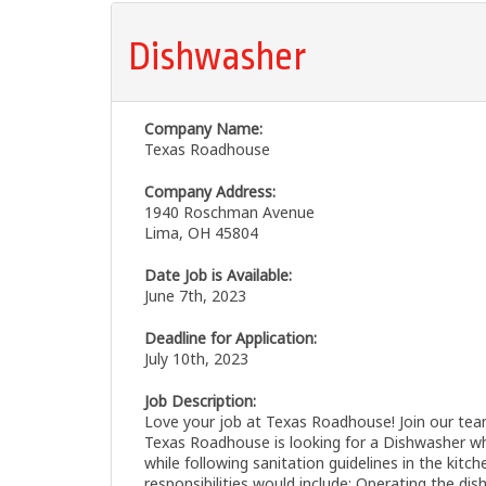
Dishwasher
Company Name:
Texas Roadhouse
Company Address:
1940 Roschman Avenue
Lima, OH 45804
Date Job is Available:
June 7th, 2023
Deadline for Application:
July 10th, 2023
Job Description:
Love your job at Texas Roadhouse! Join our team
Texas Roadhouse is looking for a Dishwasher wh
while following sanitation guidelines in the kitc
responsibilities would include: Operating the di