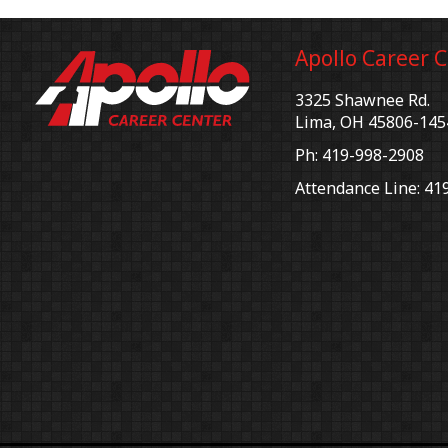
Apollo Career 
3325 Shawnee Rd.
Lima, OH 45806-145
Ph: 419-998-2908
Attendance Line: 41