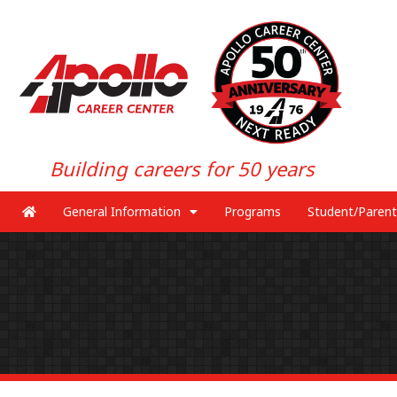
Building careers for 50 years
General Information
Programs
Student/Parent