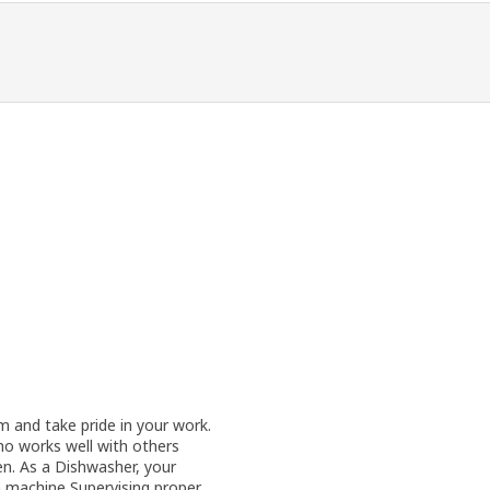
 and take pride in your work.
o works well with others
hen. As a Dishwasher, your
sh machine Supervising proper