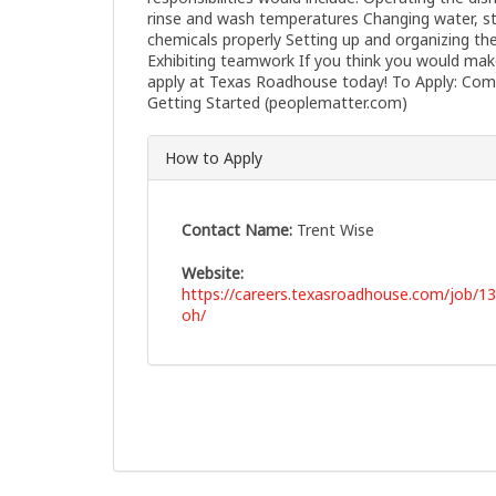
rinse and wash temperatures Changing water, st
chemicals properly Setting up and organizing th
Exhibiting teamwork If you think you would mak
apply at Texas Roadhouse today! To Apply: Comp
Getting Started (peoplematter.com)
How to Apply
Contact Name:
Trent Wise
Website:
https://careers.texasroadhouse.com/job/1
oh/