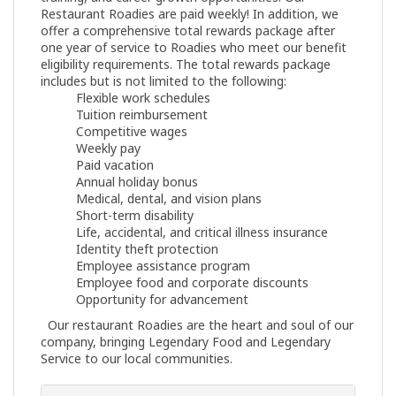
Restaurant Roadies are paid weekly! In addition, we
offer a comprehensive total rewards package after
one year of service to Roadies who meet our benefit
eligibility requirements. The total rewards package
includes but is not limited to the following:
Flexible work schedules
Tuition reimbursement
Competitive wages
Weekly pay
Paid vacation
Annual holiday bonus
Medical, dental, and vision plans
Short-term disability
Life, accidental, and critical illness insurance
Identity theft protection
Employee assistance program
Employee food and corporate discounts
Opportunity for advancement
Our restaurant Roadies are the heart and soul of our
company, bringing Legendary Food and Legendary
Service to our local communities.