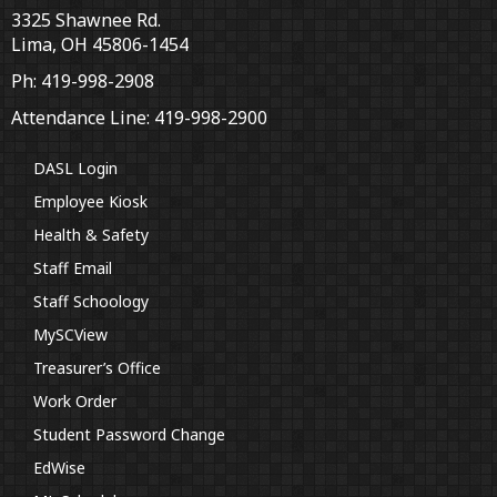
3325 Shawnee Rd.
Lima, OH 45806-1454
Ph: 419-998-2908
Attendance Line: 419-998-2900
DASL Login
Employee Kiosk
Health & Safety
Staff Email
Staff Schoology
MySCView
Treasurer’s Office
Work Order
Student Password Change
EdWise