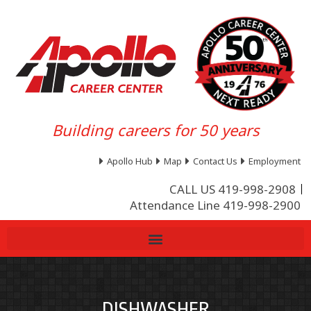
Building careers for 50 years
Apollo Hub
Map
Contact Us
Employment
CALL US 419-998-2908
Attendance Line 419-998-2900
DISHWASHER