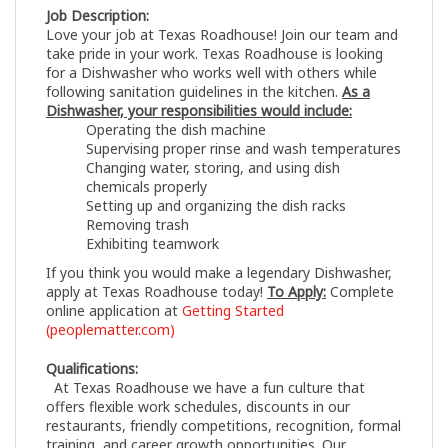
Job Description:
Love your job at Texas Roadhouse! Join our team and
take pride in your work. Texas Roadhouse is looking
for a Dishwasher who works well with others while
following sanitation guidelines in the kitchen.
As a
Dishwasher, your responsibilities would include:
Operating the dish machine
Supervising proper rinse and wash temperatures
Changing water, storing, and using dish
chemicals properly
Setting up and organizing the dish racks
Removing trash
Exhibiting teamwork
If you think you would make a legendary Dishwasher,
apply at Texas Roadhouse today!
To Apply:
Complete
online application at
Getting Started
(peoplematter.com)
Qualifications:
At Texas Roadhouse we have a fun culture that
offers flexible work schedules, discounts in our
restaurants, friendly competitions, recognition, formal
training, and career growth opportunities. Our