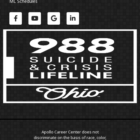
ML Schedules
Apollo Career Center does not
discriminate on the basis of race, color,