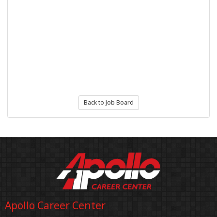
Back to Job Board
Apollo Career Center