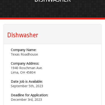
Dishwasher
Company Name:
Texas Roadhouse
Company Address:
1940 Roschman Ave.
Lima, OH 45804
Date Job is Available:
September 5th, 2023
Deadline for Application:
December 3rd, 2023