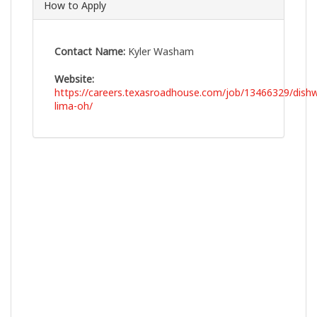
How to Apply
Contact Name:
Kyler Washam
Website:
https://careers.texasroadhouse.com/job/13466329/dish
lima-oh/