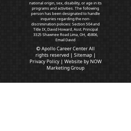
national origin, sex, disability, or age in its
programs and activities. The following
person has been designated to handle
inquiries regarding the non-
discrimination policies: Section 504 and
Title IX, David Howard, Asst. Principal
3325 Shawnee Road Lima, OH, 45806,
Email David
© Apollo Career Center All
rights reserved |
Sitemap
|
Privacy Policy
| Website by
NOW
Marketing Group