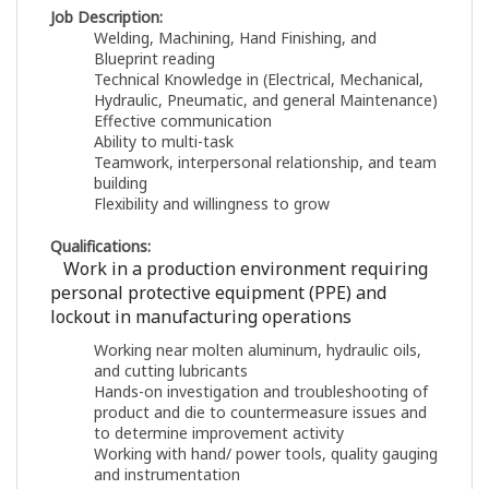
Job Description:
Welding, Machining, Hand Finishing, and
Blueprint reading
Technical Knowledge in (Electrical, Mechanical,
Hydraulic, Pneumatic, and general Maintenance)
Effective communication
Ability to multi-task
Teamwork, interpersonal relationship, and team
building
Flexibility and willingness to grow
Qualifications:
Work in a production environment requiring
personal protective equipment (PPE) and
lockout in manufacturing operations
Working near molten aluminum, hydraulic oils,
and cutting lubricants
Hands-on investigation and troubleshooting of
product and die to countermeasure issues and
to determine improvement activity
Working with hand/ power tools, quality gauging
and instrumentation