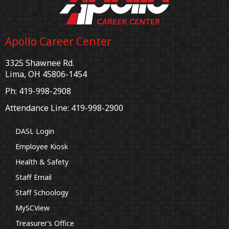
Apollo Career Center
3325 Shawnee Rd.
Lima, OH 45806-1454
Ph: 419-998-2908
Attendance Line: 419-998-2900
DASL Login
Employee Kiosk
Health & Safety
Staff Email
Staff Schoology
MySCView
Treasurer’s Office