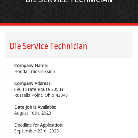
Die Service Technician
Company Name:
Honda Transmission
Company Address:
6964 State Route 235 N
Russells Point, Ohio 43348
Date Job is Available:
August 10th, 2023
Deadline for Application:
September 23rd, 2023