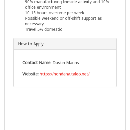
90% manufacturing lineside activity and 10%
office environment
10-15 hours overtime per week
Possible weekend or off-shift support as
necessary
Travel 5% domestic
How to Apply
Contact Name:
Dustin Manns
Website:
https://hondana.taleo.net/