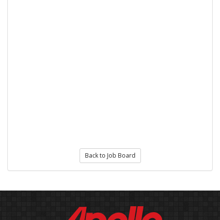
Back to Job Board