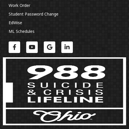
Work Order
Student Password Change
EdWise
ML Schedules