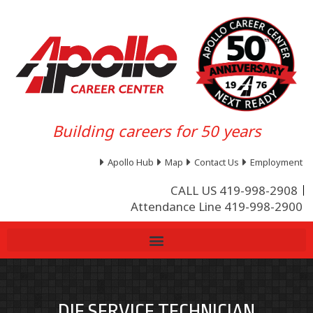
Building careers for 50 years
Apollo Hub
Map
Contact Us
Employment
CALL US 419-998-2908
Attendance Line 419-998-2900
DIE SERVICE TECHNICIAN