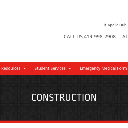
Apollo Hub
CALL US 419-998-2908
At
 Resources
Student Services
Emergency Medical Form
CONSTRUCTION