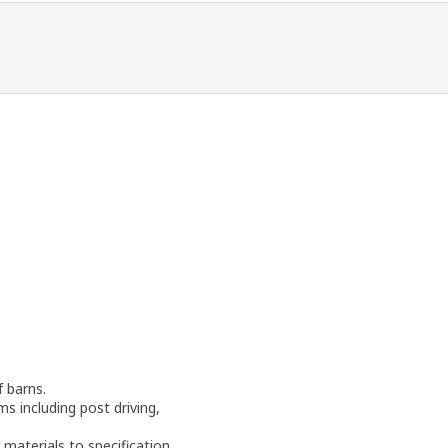
f barns.
ms including post driving,
materials to specification.