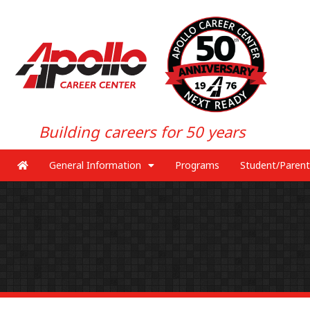
Building careers for 50 years
General Information
Programs
Student/Parent