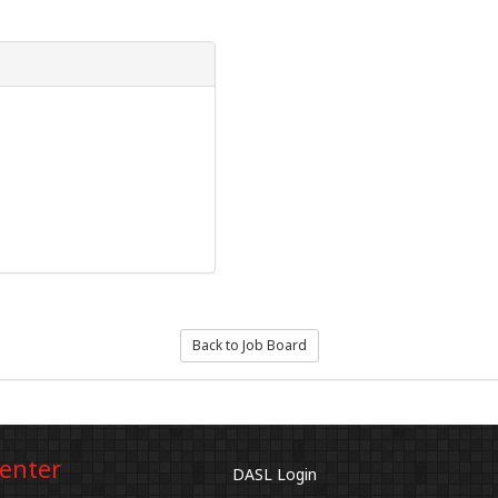
Back to Job Board
Center
DASL Login