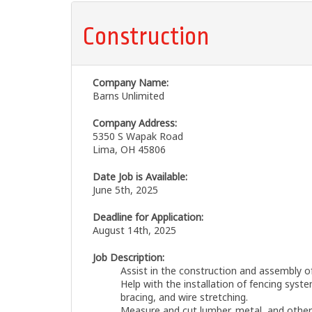
Construction
Company Name:
Barns Unlimited
Company Address:
5350 S Wapak Road
Lima, OH 45806
Date Job is Available:
June 5th, 2025
Deadline for Application:
August 14th, 2025
Job Description:
Assist in the construction and assembly o
Help with the installation of fencing syste
bracing, and wire stretching.
Measure and cut lumber, metal, and other 