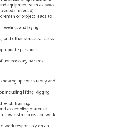
 and equipment such as saws,
provided if needed).
 foremen or project leads to
 leveling, and laying
, and other structural tasks
ppropriate personal
 of unnecessary hazards.
showing up consistently and
, including lifting, digging,
the-job training.
 and assembling materials.
 follow instructions and work
 to work responsibly on an