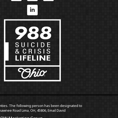
ctivities. The following person has been designated to
5 Shawnee Road Lima, OH, 45806,
Email David