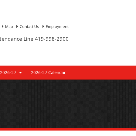
Map
Contact Us
Employment
tendance Line 419-998-2900
 2026-27
2026-27 Calendar