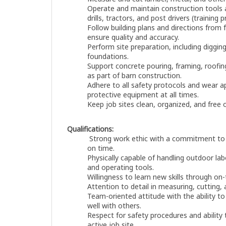
Operate and maintain construction tools
drills, tractors, and post drivers (training 
Follow building plans and directions from
ensure quality and accuracy.
Perform site preparation, including digging,
foundations.
Support concrete pouring, framing, roofing
as part of barn construction.
Adhere to all safety protocols and wear a
protective equipment at all times.
Keep job sites clean, organized, and free
Qualifications:
Strong work ethic with a commitment to 
on time.
Physically capable of handling outdoor labor
and operating tools.
Willingness to learn new skills through on-
Attention to detail in measuring, cutting,
Team-oriented attitude with the ability to
well with others.
Respect for safety procedures and ability
active job site.