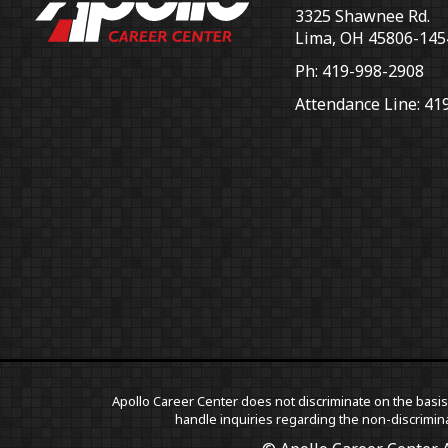
3325 Shawnee Rd.
Lima, OH 45806-145
Ph: 419-998-2908
Attendance Line: 41
Apollo Career Center does not discriminate on the basis o
handle inquiries regarding the non-discrimina