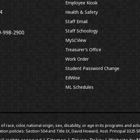
Employee Kiosk
4
Health & Safety
Staff Email
Staff Schoology
9-998-2900
MySCView
Treasurer’s Office
Work Order
Student Password Change
EdWise
ML Schedules
f race, color, national origin, sex, disability, or age in its programs and a
tion policies: Section 504 and Title IX, David Howard, Asst. Principal 332