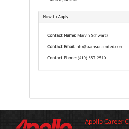
How to Apply
Contact Name:
Marvin Schwartz
Contact Email:
info@barnsunlimited.com
Contact Phone:
(419) 657-2510
Apollo Career 