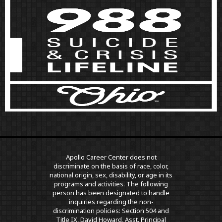
Apollo Career Center does not
discriminate on the basis of race, color,
national origin, sex, disability, or age in its
programs and activities. The following
person has been designated to handle
inquiries regarding the non-
discrimination policies: Section 504 and
Title IX, David Howard, Asst. Principal