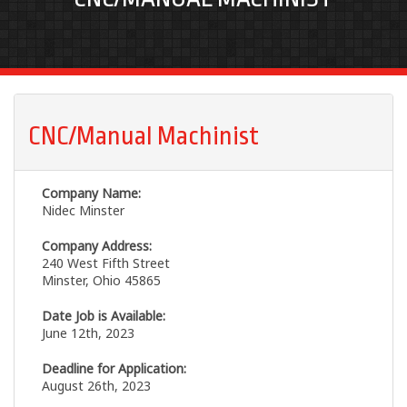
CNC/Manual Machinist
Company Name:
Nidec Minster
Company Address:
240 West Fifth Street
Minster, Ohio 45865
Date Job is Available:
June 12th, 2023
Deadline for Application:
August 26th, 2023