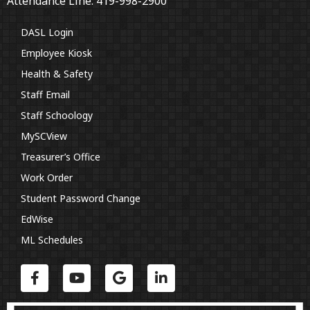
Attendance Line: 419-998-2900
DASL Login
Employee Kiosk
Health & Safety
Staff Email
Staff Schoology
MySCView
Treasurer’s Office
Work Order
Student Password Change
EdWise
ML Schedules