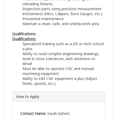
unloading fixtures.
Inspection parts using precision measurement
instruments (Mics, Calipers, Bore Gauges, etc.)
Preventive maintenance
Maintain a clean, safe, and orderly work area
Qualifications:
Qualifications:
Specialized training such as a JVS or tech school
a plus
Ability to read complex engineering drawings,
work in close tolerances, with attention to
detail
Must be able to operate CNC and manual
machining equipment
Ability to edit CNC equipment a plus (Adjust
feeds, speeds, etc.)
How to Apply
Contact Name:
Sarah Gehret