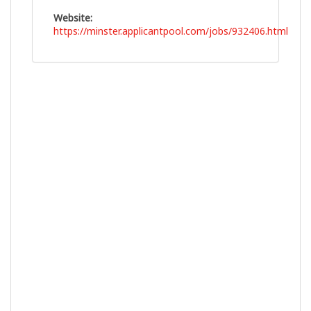
Website:
https://minster.applicantpool.com/jobs/932406.html