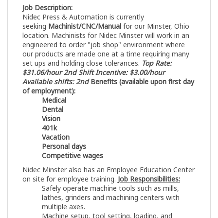
Job Description:
Nidec Press & Automation is currently
seeking
Machinist/CNC/Manual
for our Minster, Ohio
location. Machinists for Nidec Minster will work in an
engineered to order "job shop" environment where
our products are made one at a time requiring many
set ups and holding close tolerances.
Top Rate:
$31.06/hour
2nd Shift Incentive: $3.00/hour
Available shifts: 2nd
Benefits (available upon first day
of employment):
Medical
Dental
Vision
401k
Vacation
Personal days
Competitive wages
Nidec Minster also has an Employee Education Center
on site for employee training.
Job Responsibilities:
Safely operate machine tools such as mills,
lathes, grinders and machining centers with
multiple axes.
Machine setup, tool setting, loading, and