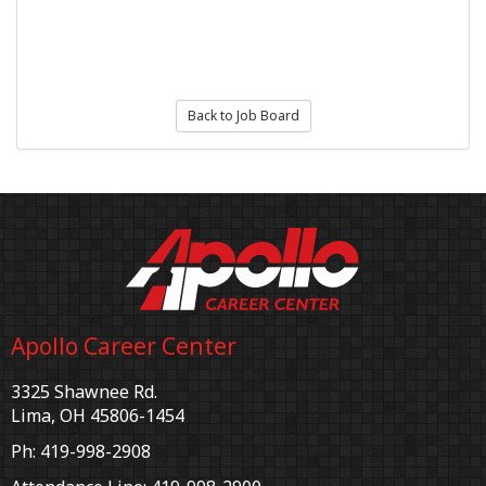
Back to Job Board
Apollo Career Center
3325 Shawnee Rd.
Lima, OH 45806-1454
Ph: 419-998-2908