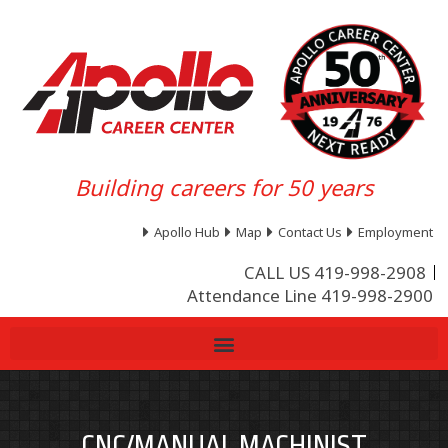
Building careers for 50 years
Apollo Hub
Map
Contact Us
Employment
CALL US 419-998-2908
Attendance Line 419-998-2900
CNC/MANUAL MACHINIST