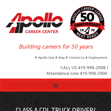
Building careers for 50 years
Apollo Hub
Map
Contact Us
Employment
CALL US 419-998-2908
Attendance Line 419-998-2900
CLASS A CDL TRUCK DRIVER/