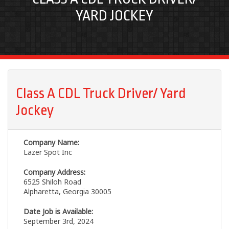
YARD JOCKEY
Class A CDL Truck Driver/ Yard
Jockey
Company Name:
Lazer Spot Inc
Company Address:
6525 Shiloh Road
Alpharetta, Georgia 30005
Date Job is Available:
September 3rd, 2024