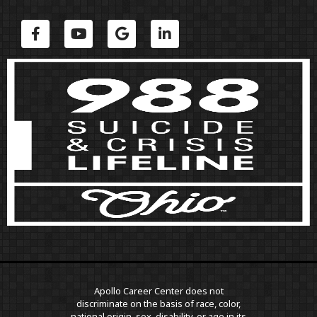
Apollo Career Center does not
discriminate on the basis of race, color,
national origin, sex, disability, or age in its