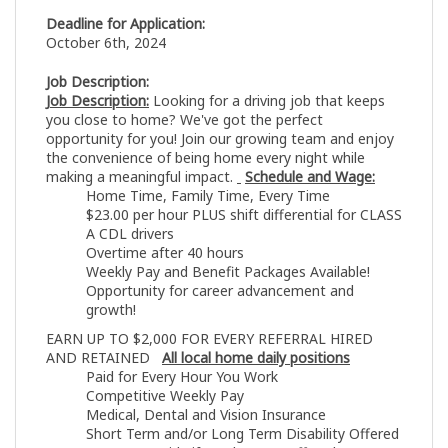
Deadline for Application:
October 6th, 2024
Job Description:
Job Description:
Looking for a driving job that keeps
you close to home? We've got the perfect
opportunity for you! Join our growing team and enjoy
the convenience of being home every night while
making a meaningful impact.
Schedule and Wage:
Home Time, Family Time, Every Time
$23.00 per hour PLUS shift differential for CLASS
A CDL drivers
Overtime after 40 hours
Weekly Pay and Benefit Packages Available!
Opportunity for career advancement and
growth!
EARN UP TO $2,000 FOR EVERY REFERRAL HIRED
AND RETAINED
All local home daily positions
Paid for Every Hour You Work
Competitive Weekly Pay
Medical, Dental and Vision Insurance
Short Term and/or Long Term Disability Offered