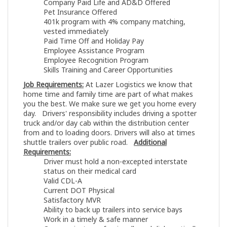
Company Paid Life and AD&D Offered
Pet Insurance Offered
401k program with 4% company matching,
vested immediately
Paid Time Off and Holiday Pay
Employee Assistance Program
Employee Recognition Program
Skills Training and Career Opportunities
Job Requirements:
At Lazer Logistics we know that
home time and family time are part of what makes
you the best. We make sure we get you home every
day. Drivers' responsibility includes driving a spotter
truck and/or day cab within the distribution center
from and to loading doors. Drivers will also at times
shuttle trailers over public road.
Additional
Requirements:
Driver must hold a non-excepted interstate
status on their medical card
Valid CDL-A
Current DOT Physical
Satisfactory MVR
Ability to back up trailers into service bays
Work in a timely & safe manner