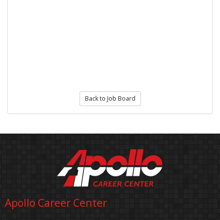
Back to Job Board
Apollo Career Center