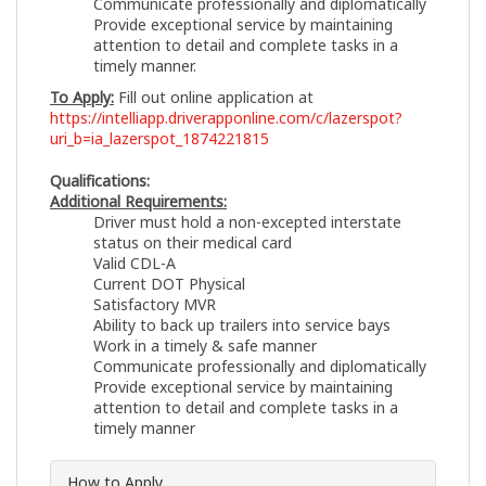
Communicate professionally and diplomatically
Provide exceptional service by maintaining
attention to detail and complete tasks in a
timely manner.
To Apply:
Fill out online application at
https://intelliapp.driverapponline.com/c/lazerspot?
uri_b=ia_lazerspot_1874221815
Qualifications:
Additional Requirements:
Driver must hold a non-excepted interstate
status on their medical card
Valid CDL-A
Current DOT Physical
Satisfactory MVR
Ability to back up trailers into service bays
Work in a timely & safe manner
Communicate professionally and diplomatically
Provide exceptional service by maintaining
attention to detail and complete tasks in a
timely manner
How to Apply