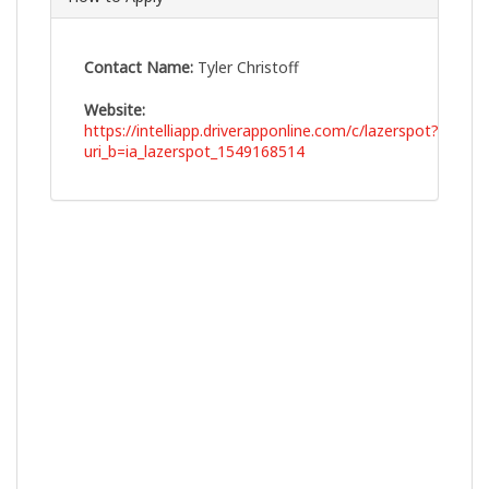
Contact Name:
Tyler Christoff
Website:
https://intelliapp.driverapponline.com/c/lazerspot?
uri_b=ia_lazerspot_1549168514