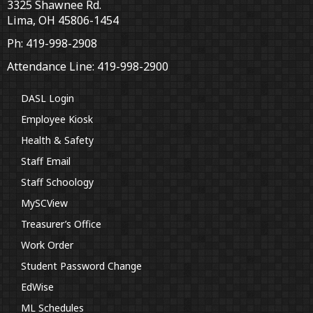
3325 Shawnee Rd.
Lima, OH 45806-1454
Ph: 419-998-2908
Attendance Line: 419-998-2900
DASL Login
Employee Kiosk
Health & Safety
Staff Email
Staff Schoology
MySCView
Treasurer’s Office
Work Order
Student Password Change
EdWise
ML Schedules