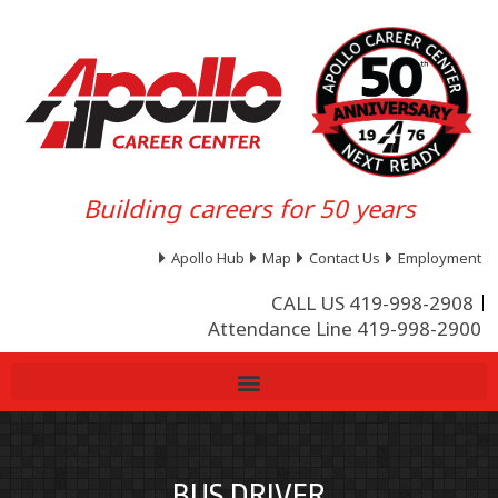
Building careers for 50 years
Apollo Hub
Map
Contact Us
Employment
CALL US 419-998-2908
Attendance Line 419-998-2900
BUS DRIVER