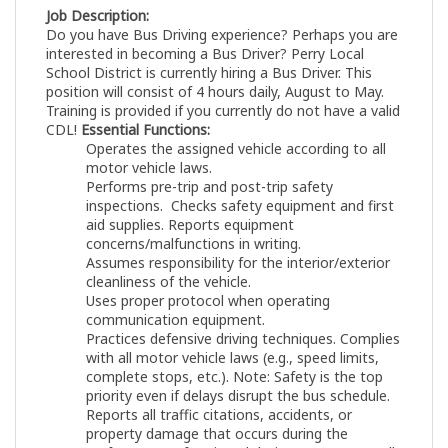
Job Description:
Do you have Bus Driving experience? Perhaps you are
interested in becoming a Bus Driver? Perry Local
School District is currently hiring a Bus Driver. This
position will consist of 4 hours daily, August to May.
Training is provided if you currently do not have a valid
CDL!
Essential Functions:
Operates the assigned vehicle according to all
motor vehicle laws.
Performs pre-trip and post-trip safety
inspections. Checks safety equipment and first
aid supplies. Reports equipment
concerns/malfunctions in writing.
Assumes responsibility for the interior/exterior
cleanliness of the vehicle.
Uses proper protocol when operating
communication equipment.
Practices defensive driving techniques. Complies
with all motor vehicle laws (e.g., speed limits,
complete stops, etc.). Note: Safety is the top
priority even if delays disrupt the bus schedule.
Reports all traffic citations, accidents, or
property damage that occurs during the