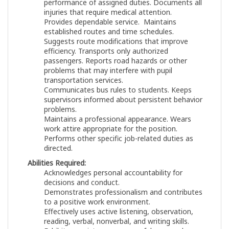
performance of assigned duties. Documents all
injuries that require medical attention.
Provides dependable service. Maintains
established routes and time schedules.
Suggests route modifications that improve
efficiency. Transports only authorized
passengers. Reports road hazards or other
problems that may interfere with pupil
transportation services.
Communicates bus rules to students. Keeps
supervisors informed about persistent behavior
problems.
Maintains a professional appearance. Wears
work attire appropriate for the position.
Performs other specific job-related duties as
directed.
Abilities Required:
Acknowledges personal accountability for
decisions and conduct.
Demonstrates professionalism and contributes
to a positive work environment.
Effectively uses active listening, observation,
reading, verbal, nonverbal, and writing skills.