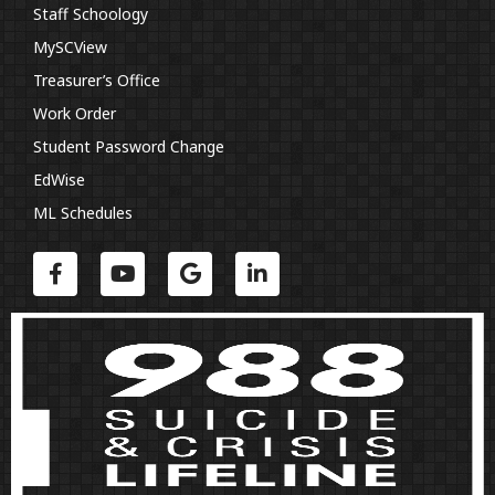
Staff Schoology
MySCView
Treasurer’s Office
Work Order
Student Password Change
EdWise
ML Schedules