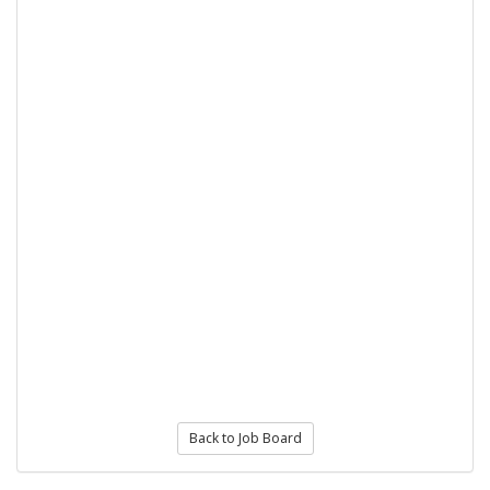
Back to Job Board