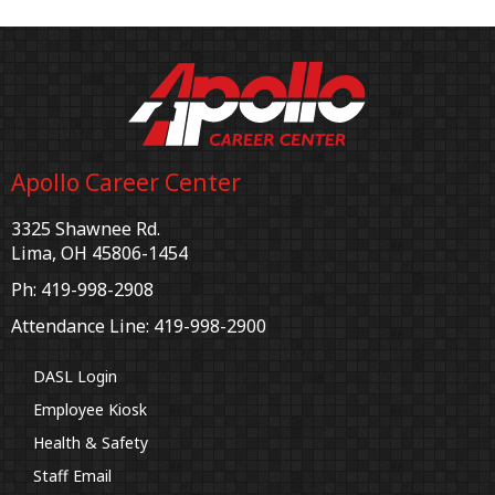
Apollo Career Center
3325 Shawnee Rd.
Lima, OH 45806-1454
Ph: 419-998-2908
Attendance Line: 419-998-2900
DASL Login
Employee Kiosk
Health & Safety
Staff Email