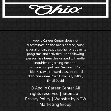
Apollo Career Center does not
discriminate on the basis of race, color,
national origin, sex, disability, or age in its
programs and activities. The following
person has been designated to handle
inquiries regarding the non-
discrimination policies: Section 504 and
Title IX, David Howard, Asst. Principal
3325 Shawnee Road Lima, OH, 45806,
Email David
© Apollo Career Center All
rights reserved |
Sitemap
|
Privacy Policy
| Website by
NOW
Marketing Group