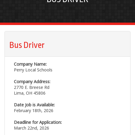
Bus Driver
Company Name:
Perry Local Schools
Company Address:
2770 E. Breese Rd
Lima, OH 45806
Date Job is Available:
February 18th, 2026
Deadline for Application:
March 22nd, 2026