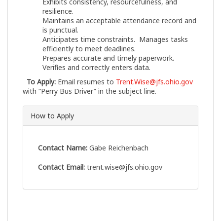
Exhibits consistency, resourcefulness, and
resilience.
Maintains an acceptable attendance record and
is punctual.
Anticipates time constraints. Manages tasks
efficiently to meet deadlines.
Prepares accurate and timely paperwork.
Verifies and correctly enters data.
To Apply:
Email resumes to
Trent.Wise@jfs.ohio.gov
with “Perry Bus Driver” in the subject line.
How to Apply
Contact Name:
Gabe Reichenbach
Contact Email:
trent.wise@jfs.ohio.gov