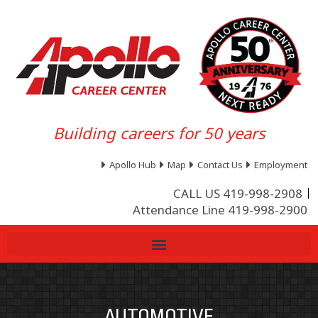
Building careers for 50 years
Apollo Hub
Map
Contact Us
Employment
CALL US 419-998-2908
Attendance Line 419-998-2900
AUTOMOTIVE