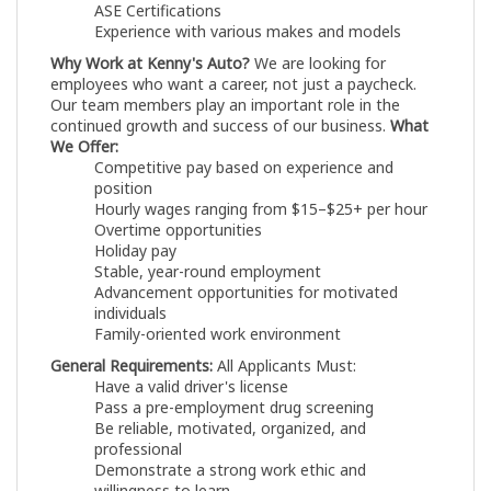
ASE Certifications
Experience with various makes and models
Why Work at Kenny's Auto?
We are looking for
employees who want a career, not just a paycheck.
Our team members play an important role in the
continued growth and success of our business.
What
We Offer:
Competitive pay based on experience and
position
Hourly wages ranging from $15–$25+ per hour
Overtime opportunities
Holiday pay
Stable, year-round employment
Advancement opportunities for motivated
individuals
Family-oriented work environment
General Requirements:
All Applicants Must:
Have a valid driver's license
Pass a pre-employment drug screening
Be reliable, motivated, organized, and
professional
Demonstrate a strong work ethic and
willingness to learn