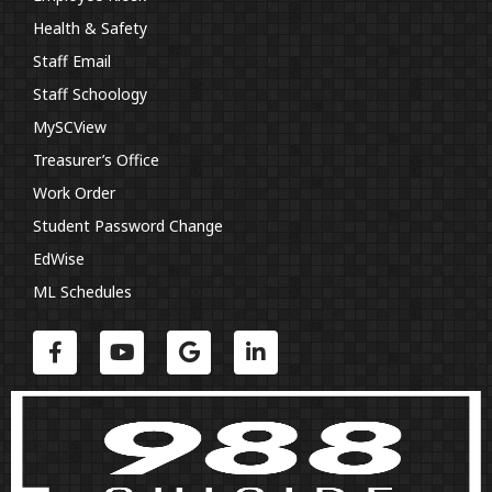
Health & Safety
Staff Email
Staff Schoology
MySCView
Treasurer’s Office
Work Order
Student Password Change
EdWise
ML Schedules