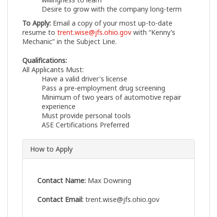
Desire to grow with the company long-term
To Apply:
Email a copy of your most up-to-date
resume to
trent.wise@jfs.ohio.gov
with “Kenny’s
Mechanic” in the Subject Line.
Qualifications:
All Applicants Must:
Have a valid driver's license
Pass a pre-employment drug screening
Minimum of two years of automotive repair
experience
Must provide personal tools
ASE Certifications Preferred
How to Apply
Contact Name:
Max Downing
Contact Email:
trent.wise@jfs.ohio.gov