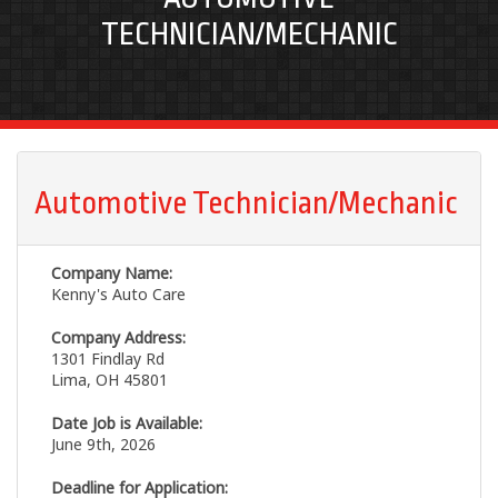
TECHNICIAN/MECHANIC
Automotive Technician/Mechanic
Company Name:
Kenny's Auto Care
Company Address:
1301 Findlay Rd
Lima, OH 45801
Date Job is Available:
June 9th, 2026
Deadline for Application: