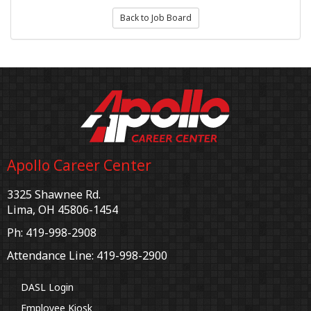
Back to Job Board
Apollo Career Center
3325 Shawnee Rd.
Lima, OH 45806-1454
Ph: 419-998-2908
Attendance Line: 419-998-2900
DASL Login
Employee Kiosk