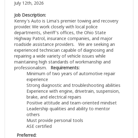
July 12th, 2026
Job Description:
Kenny's Auto is Lima's premier towing and recovery
provider. We work closely with local police
departments, sheriff's offices, the Ohio State
Highway Patrol, insurance companies, and major
roadside assistance providers. We are seeking an
experienced technician capable of diagnosing and
repairing a wide variety of vehicle issues while
maintaining high standards of workmanship and
professionalism.
Requirements:
Minimum of two years of automotive repair
experience
Strong diagnostic and troubleshooting abilities
Experience with engine, drivetrain, suspension,
brake, and electrical repairs
Positive attitude and team-oriented mindset
Leadership qualities and ability to mentor
others
Must provide personal tools
ASE certified
Preferred: