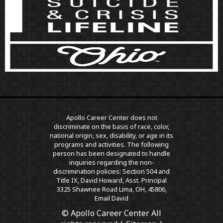
Apollo Career Center does not
discriminate on the basis of race, color,
national origin, sex, disability, or age in its
programs and activities. The following
person has been designated to handle
inquiries regarding the non-
discrimination policies: Section 504 and
Title IX, David Howard, Asst. Principal
3325 Shawnee Road Lima, OH, 45806,
Email David
© Apollo Career Center All