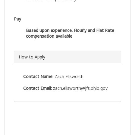
Pay
Based upon experience. Hourly and Flat Rate
compensation available
How to Apply
Contact Name:
Zach Ellsworth
Contact Email:
zach.ellsworth@jfs.ohio.gov