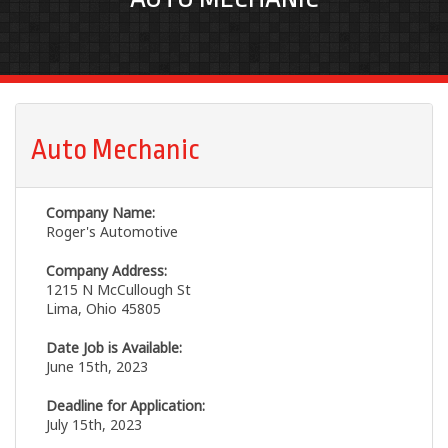
Auto Mechanic
Company Name:
Roger's Automotive
Company Address:
1215 N McCullough St
Lima, Ohio 45805
Date Job is Available:
June 15th, 2023
Deadline for Application:
July 15th, 2023