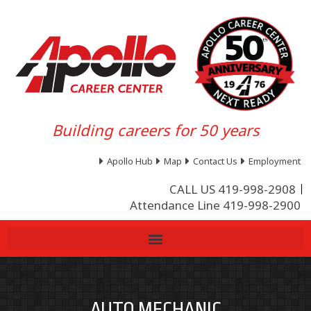
Building careers for 50 years
Apollo Hub
Map
Contact Us
Employment
CALL US 419-998-2908
Attendance Line 419-998-2900
AUTO MECHANIC