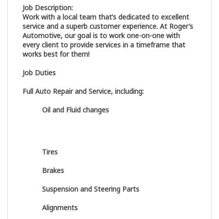
Job Description:
Work with a local team that’s dedicated to excellent
service and a superb customer experience. At Roger’s
Automotive, our goal is to work one-on-one with
every client to provide services in a timeframe that
works best for them!
Job Duties
Full Auto Repair and Service, including:
Oil and Fluid changes
Tires
Brakes
Suspension and Steering Parts
Alignments