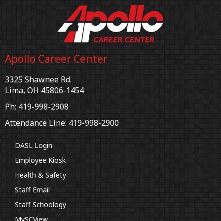
Apollo Career Center
3325 Shawnee Rd.
Lima, OH 45806-1454
Ph: 419-998-2908
Attendance Line: 419-998-2900
DASL Login
Employee Kiosk
Health & Safety
Staff Email
Staff Schoology
MySCView