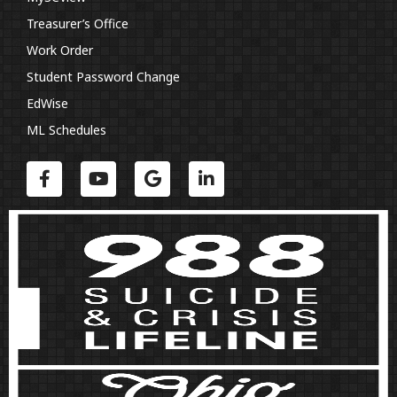
Treasurer’s Office
Work Order
Student Password Change
EdWise
ML Schedules