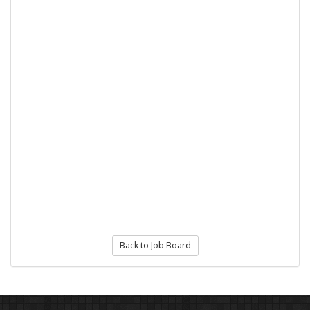
Back to Job Board