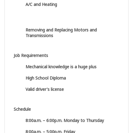
A/C and Heating
Removing and Replacing Motors and
Transmissions
Job Requirements
Mechanical knowledge is a huge plus
High School Diploma
Valid driver's license
Schedule
8:00a.m. – 6:00p.m. Monday to Thursday
8:00a.m. – 5:00p.m. Friday