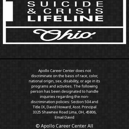
Apollo Career Center does not
discriminate on the basis of race, color,
national origin, sex, disability, or age in its
programs and activities. The following
person has been designated to handle
inquiries regarding the non-
discrimination policies: Section 504 and
Title IX, David Howard, Asst. Principal
3325 Shawnee Road Lima, OH, 45806,
Email David
© Apollo Career Center All