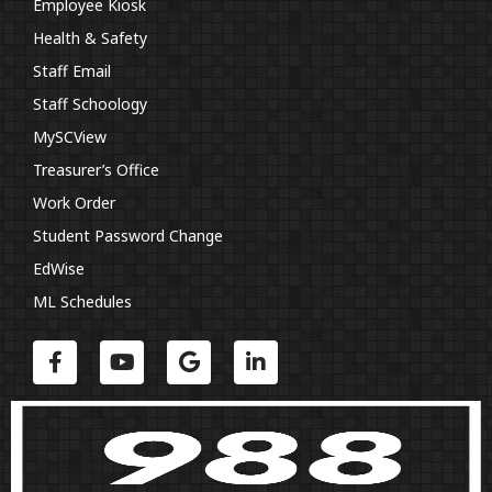
Employee Kiosk
Health & Safety
Staff Email
Staff Schoology
MySCView
Treasurer’s Office
Work Order
Student Password Change
EdWise
ML Schedules