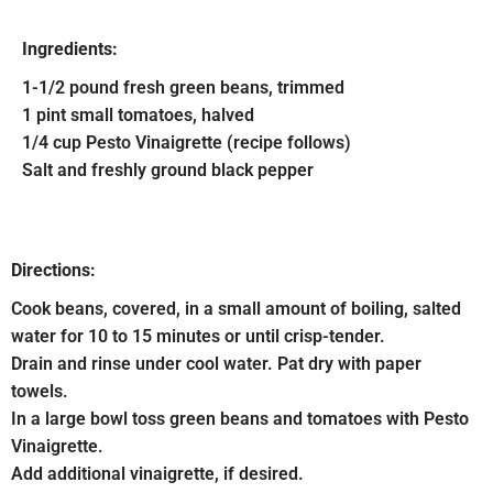
Ingredients:
1-1/2 pound fresh green beans, trimmed
1 pint small tomatoes, halved
1/4 cup Pesto Vinaigrette (recipe follows)
Salt and freshly ground black pepper
Directions:
Cook beans, covered, in a small amount of boiling, salted
water for 10 to 15 minutes or until crisp-tender.
Drain and rinse under cool water. Pat dry with paper
towels.
In a large bowl toss green beans and tomatoes with Pesto
Vinaigrette.
Add additional vinaigrette, if desired.