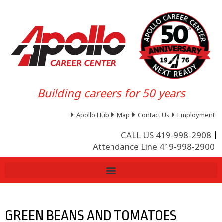
Building careers for 50 years
Apollo Hub
Map
Contact Us
Employment
CALL US 419-998-2908
Attendance Line 419-998-2900
GREEN BEANS AND TOMATOES