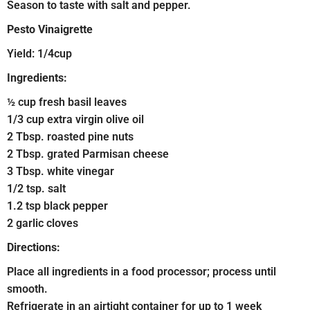
Season to taste with salt and pepper.
Pesto Vinaigrette
Yield: 1/4cup
Ingredients:
½ cup fresh basil leaves
1/3 cup extra virgin olive oil
2 Tbsp. roasted pine nuts
2 Tbsp. grated Parmisan cheese
3 Tbsp. white vinegar
1/2 tsp. salt
1.2 tsp black pepper
2 garlic cloves
Directions:
Place all ingredients in a food processor; process until
smooth.
Refrigerate in an airtight container for up to 1 week