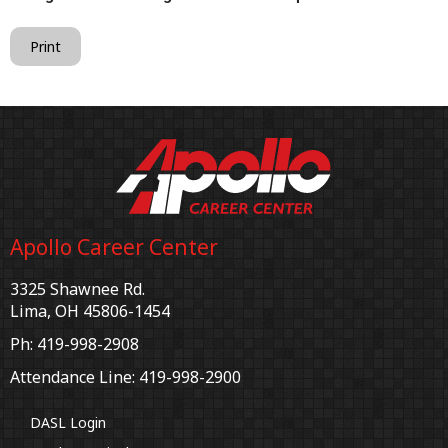
Print
Apollo Career Center
3325 Shawnee Rd.
Lima, OH 45806-1454
Ph: 419-998-2908
Attendance Line: 419-998-2900
DASL Login