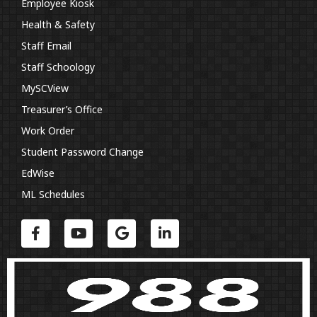
Employee Kiosk
Health & Safety
Staff Email
Staff Schoology
MySCView
Treasurer’s Office
Work Order
Student Password Change
EdWise
ML Schedules