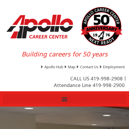
Building careers for 50 years
Apollo Hub
Map
Contact Us
Employment
CALL US 419-998-2908
Attendance Line 419-998-2900