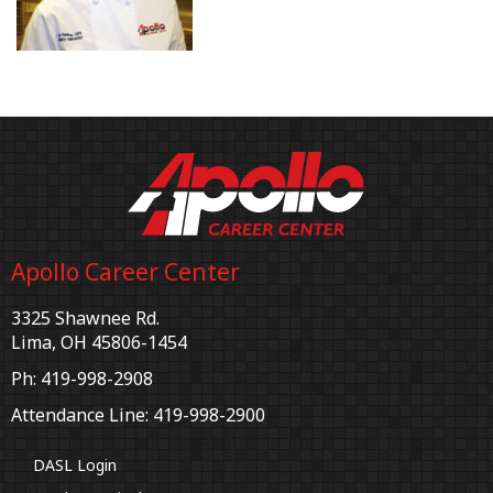
Apollo Career Center
3325 Shawnee Rd.
Lima, OH 45806-1454
Ph: 419-998-2908
Attendance Line: 419-998-2900
DASL Login