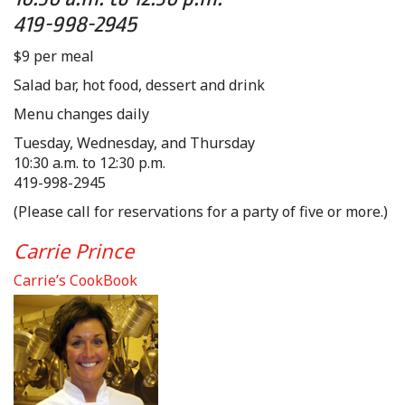
419-998-2945
$9 per meal
Salad bar, hot food, dessert and drink
Menu changes daily
Tuesday, Wednesday, and Thursday
10:30 a.m. to 12:30 p.m.
419-998-2945
(Please call for reservations for a party of five or more.)
Carrie Prince
Carrie’s CookBook