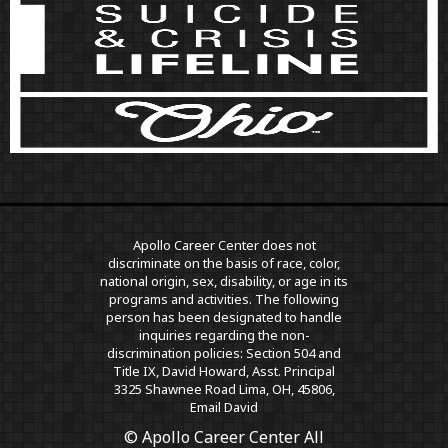
Apollo Career Center does not
discriminate on the basis of race, color,
national origin, sex, disability, or age in its
programs and activities. The following
person has been designated to handle
inquiries regarding the non-
discrimination policies: Section 504 and
Title IX, David Howard, Asst. Principal
3325 Shawnee Road Lima, OH, 45806,
Email David
© Apollo Career Center All