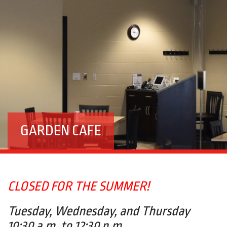
GARDEN CAFE
CLOSED FOR THE SUMMER!
Tuesday, Wednesday, and Thursday
10:30 a.m. to 12:30 p.m.