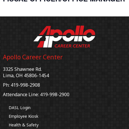
Apollo Career Center
3325 Shawnee Rd.
Lima, OH 45806-1454
Ph: 419-998-2908
Attendance Line: 419-998-2900
DASL Login
Employee Kiosk
Health & Safety