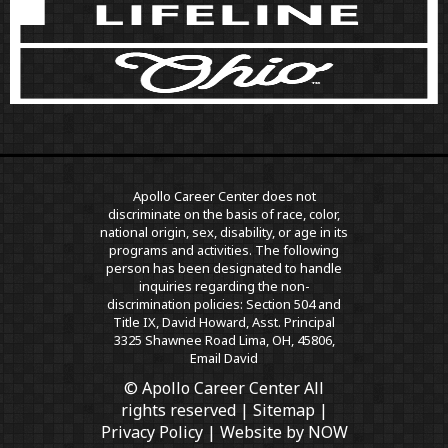
Apollo Career Center does not
discriminate on the basis of race, color,
national origin, sex, disability, or age in its
programs and activities. The following
person has been designated to handle
inquiries regarding the non-
discrimination policies: Section 504 and
Title IX, David Howard, Asst. Principal
3325 Shawnee Road Lima, OH, 45806,
Email David
© Apollo Career Center All
rights reserved |
Sitemap
|
Privacy Policy
| Website by
NOW