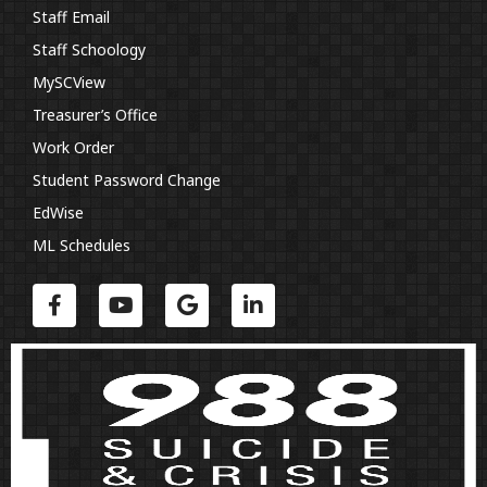
Staff Email
Staff Schoology
MySCView
Treasurer’s Office
Work Order
Student Password Change
EdWise
ML Schedules