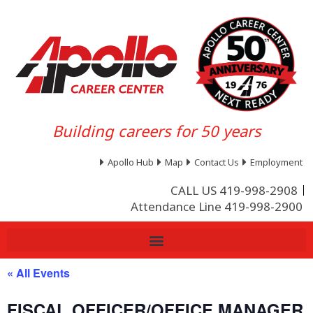
Building careers for 50 years
Apollo Hub
Map
Contact Us
Employment
CALL US 419-998-2908
Attendance Line 419-998-2900
« All Events
FISCAL OFFICER/OFFICE MANAGER