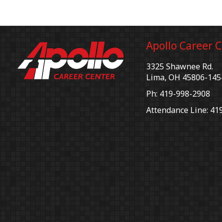
Apollo Career 
3325 Shawnee Rd.
Lima, OH 45806-145
Ph: 419-998-2908
Attendance Line: 41