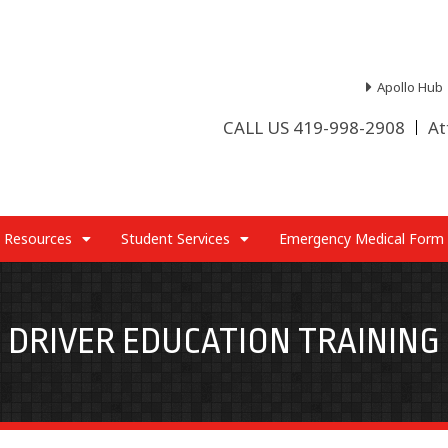
Apollo Hub
CALL US 419-998-2908
At
 Resources
Student Services
Emergency Medical Form
DRIVER EDUCATION TRAINING