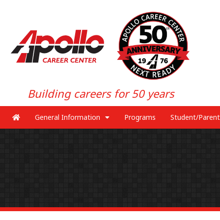
Building careers for 50 years
General Information
Programs
Student/Parent