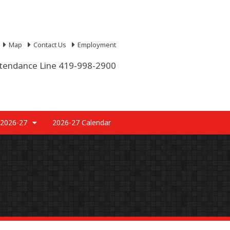
Map
Contact Us
Employment
tendance Line 419-998-2900
 2026-27
2026-27 Calendar