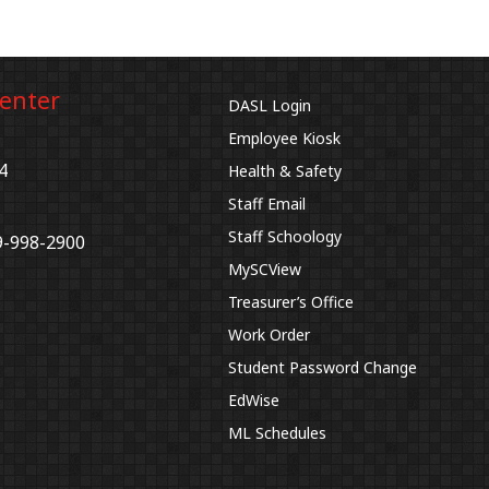
Center
DASL Login
Employee Kiosk
4
Health & Safety
Staff Email
Staff Schoology
9-998-2900
MySCView
Treasurer’s Office
Work Order
Student Password Change
EdWise
ML Schedules