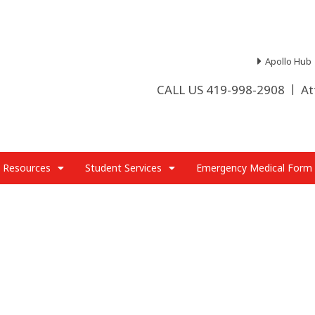
Apollo Hub
CALL US 419-998-2908
At
 Resources
Student Services
Emergency Medical Form