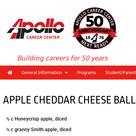
Building careers for 50 years
General Information
Programs
Student/Parent
APPLE CHEDDAR CHEESE BALL
½ c Honeycrisp apple, diced
½ c granny Smith apple, diced