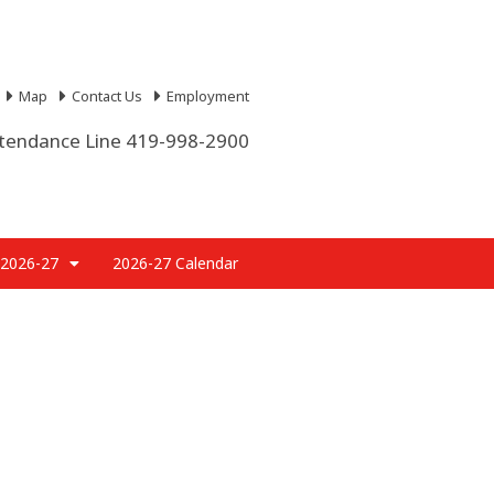
Map
Contact Us
Employment
tendance Line 419-998-2900
 2026-27
2026-27 Calendar