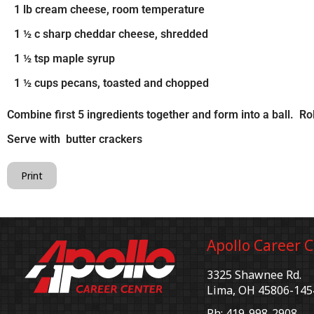
1 lb cream cheese, room temperature
1 ½ c sharp cheddar cheese, shredded
1 ½ tsp maple syrup
1 ½ cups pecans, toasted and chopped
Combine first 5 ingredients together and form into a ball. Ro
Serve with butter crackers
Print
Apollo Career 
3325 Shawnee Rd.
Lima, OH 45806-145
Ph: 419-998-2908