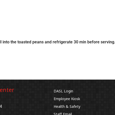
ll into the toasted peans and refrigerate 30 min before serving
Center
DASL Login
Employee Kiosk
4
Health & Safety
Staff Email