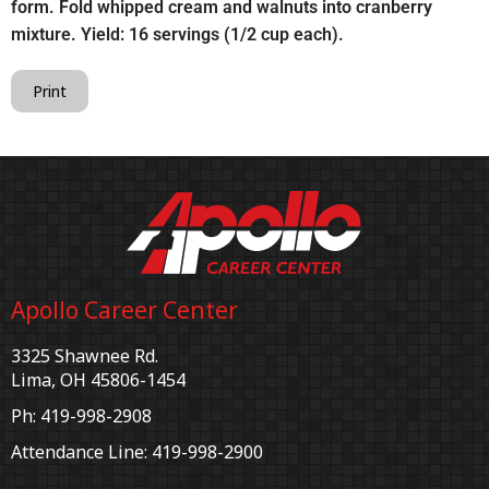
form. Fold whipped cream and walnuts into cranberry
mixture. Yield: 16 servings (1/2 cup each).
Print
Apollo Career Center
3325 Shawnee Rd.
Lima, OH 45806-1454
Ph: 419-998-2908
Attendance Line: 419-998-2900