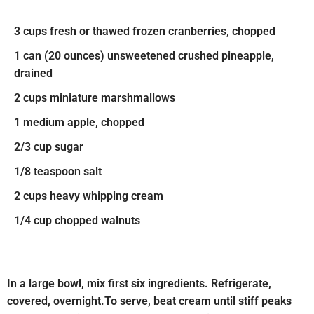
3 cups fresh or thawed frozen cranberries, chopped
1 can (20 ounces) unsweetened crushed pineapple,
drained
2 cups miniature marshmallows
1 medium apple, chopped
2/3 cup sugar
1/8 teaspoon salt
2 cups heavy whipping cream
1/4 cup chopped walnuts
In a large bowl, mix first six ingredients. Refrigerate,
covered, overnight.To serve, beat cream until stiff peaks