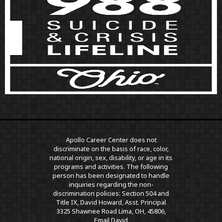
Apollo Career Center does not
discriminate on the basis of race, color,
national origin, sex, disability, or age in its
programs and activities. The following
person has been designated to handle
inquiries regarding the non-
discrimination policies: Section 504 and
Title IX, David Howard, Asst. Principal
3325 Shawnee Road Lima, OH, 45806,
Email David