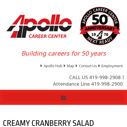
Building careers for 50 years
Apollo Hub
Map
Contact Us
Employment
CALL US 419-998-2908
Attendance Line 419-998-2900
CREAMY CRANBERRY SALAD