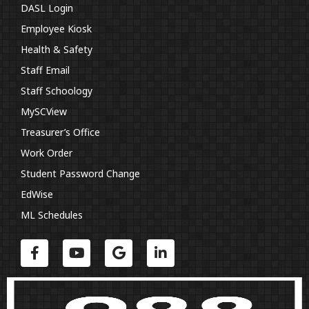
DASL Login
Employee Kiosk
Health & Safety
Staff Email
Staff Schoology
MySCView
Treasurer’s Office
Work Order
Student Password Change
EdWise
ML Schedules