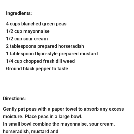
Ingredients:
4 cups blanched green peas
1/2 cup mayonnaise
1/2 cup sour cream
2 tablespoons prepared horseradish
1 tablespoon Dijon-style prepared mustard
1/4 cup chopped fresh dill weed
Ground black pepper to taste
Directions:
Gently pat peas with a paper towel to absorb any excess
moisture. Place peas in a large bowl.
In small bowl combine the mayonnaise, sour cream,
horseradish, mustard and