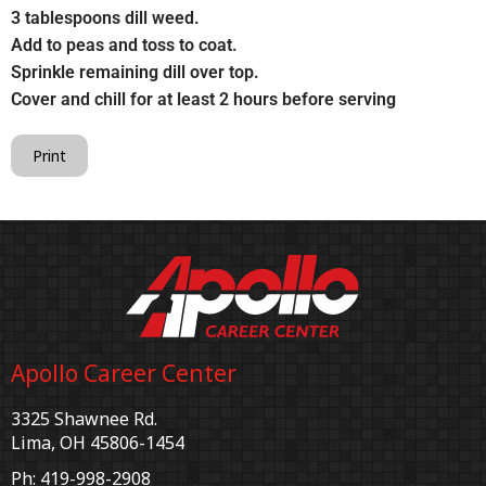
3 tablespoons dill weed.
Add to peas and toss to coat.
Sprinkle remaining dill over top.
Cover and chill for at least 2 hours before serving
Print
Apollo Career Center
3325 Shawnee Rd.
Lima, OH 45806-1454
Ph: 419-998-2908