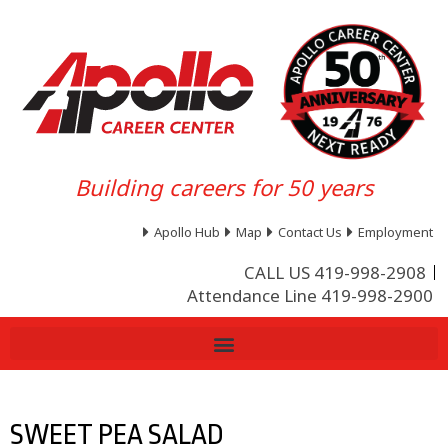
Building careers for 50 years
Apollo Hub
Map
Contact Us
Employment
CALL US 419-998-2908
Attendance Line 419-998-2900
SWEET PEA SALAD