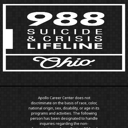
Apollo Career Center does not
discriminate on the basis of race, color,
national origin, sex, disability, or age in its
programs and activities. The following
person has been designated to handle
inquiries regarding the non-