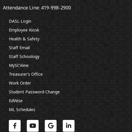
Attendance Line: 419-998-2900
DASL Login
Employee Kiosk
Health & Safety
Staff Email
Staff Schoology
MySCView
Treasurer’s Office
Work Order
Student Password Change
EdWise
ML Schedules