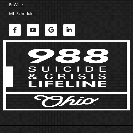
EdWise
ML Schedules