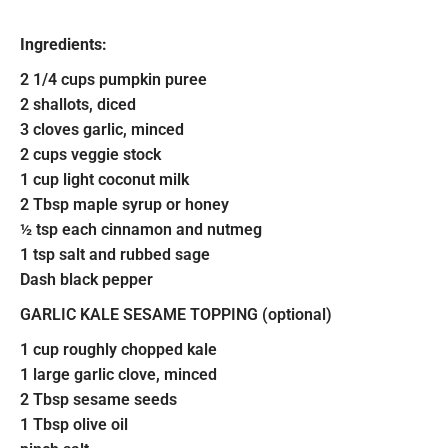
Ingredients:
2 1/4 cups pumpkin puree
2 shallots, diced
3 cloves garlic, minced
2 cups veggie stock
1 cup light coconut milk
2 Tbsp maple syrup or honey
½ tsp each cinnamon and nutmeg
1 tsp salt and rubbed sage
Dash black pepper
GARLIC KALE SESAME TOPPING (optional)
1 cup roughly chopped kale
1 large garlic clove, minced
2 Tbsp sesame seeds
1 Tbsp olive oil