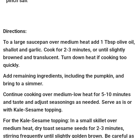
pinch salt
Directions:
To a large saucepan over medium heat add 1 Tbsp olive oil,
shallot and garlic. Cook for 2-3 minutes, or until slightly
browned and translucent. Turn down heat if cooking too
quickly.
Add remaining ingredients, including the pumpkin, and
bring to a simmer.
Continue cooking over medium-low heat for 5-10 minutes
and taste and adjust seasonings as needed. Serve as is or
with Kale-Sesame topping.
For the Kale-Sesame topping: In a small skillet over
medium heat, dry toast sesame seeds for 2-3 minutes,
stirring frequently until slightly golden brown. Be careful as