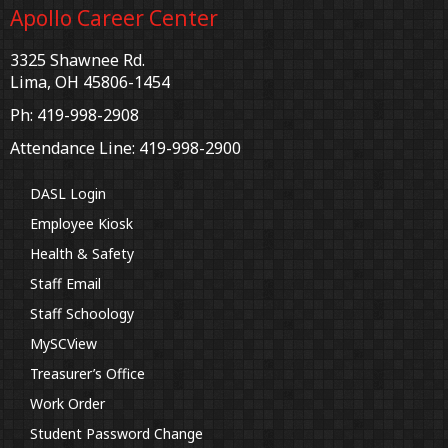
Apollo Career Center
3325 Shawnee Rd.
Lima, OH 45806-1454
Ph: 419-998-2908
Attendance Line: 419-998-2900
DASL Login
Employee Kiosk
Health & Safety
Staff Email
Staff Schoology
MySCView
Treasurer’s Office
Work Order
Student Password Change