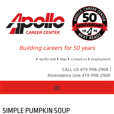
Building careers for 50 years
Apollo Hub
Map
Contact Us
Employment
CALL US 419-998-2908
Attendance Line 419-998-2900
SIMPLE PUMPKIN SOUP