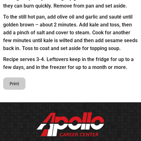
they can burn quickly. Remove from pan and set aside.
To the still hot pan, add olive oil and garlic and sauté until
golden brown – about 2 minutes. Add kale and toss, then
add a pinch of salt and cover to steam. Cook for another
few minutes until kale is wilted and then add sesame seeds
back in. Toss to coat and set aside for topping soup.
Recipe serves 3-4. Leftovers keep in the fridge for up to a
few days, and in the freezer for up to a month or more.
Print