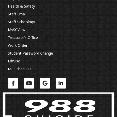
Health & Safety
Staff Email
Staff Schoology
MySCView
Treasurer’s Office
Work Order
Student Password Change
EdWise
ML Schedules