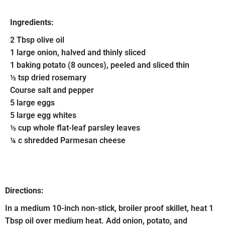
Ingredients:
2 Tbsp olive oil
1 large onion, halved and thinly sliced
1 baking potato (8 ounces), peeled and sliced thin
½ tsp dried rosemary
Course salt and pepper
5 large eggs
5 large egg whites
½ cup whole flat-leaf parsley leaves
¼ c shredded Parmesan cheese
Directions:
In a medium 10-inch non-stick, broiler proof skillet, heat 1
Tbsp oil over medium heat. Add onion, potato, and