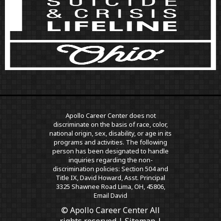
Apollo Career Center does not
discriminate on the basis of race, color,
national origin, sex, disability, or age in its
programs and activities. The following
person has been designated to handle
inquiries regarding the non-
discrimination policies: Section 504 and
Title IX, David Howard, Asst. Principal
3325 Shawnee Road Lima, OH, 45806,
Email David
© Apollo Career Center All