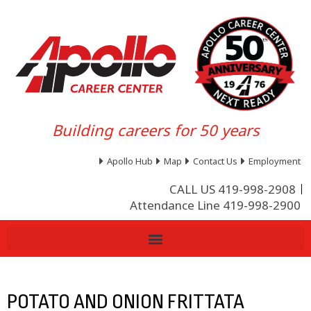
Building careers for 50 years
Apollo Hub
Map
Contact Us
Employment
CALL US 419-998-2908
Attendance Line 419-998-2900
POTATO AND ONION FRITTATA