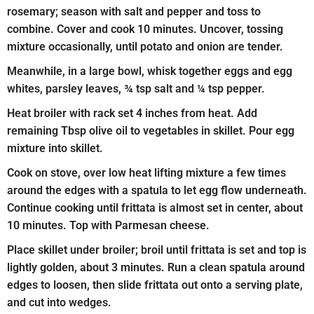
rosemary; season with salt and pepper and toss to
combine. Cover and cook 10 minutes. Uncover, tossing
mixture occasionally, until potato and onion are tender.
Meanwhile, in a large bowl, whisk together eggs and egg
whites, parsley leaves, ¾ tsp salt and ¼ tsp pepper.
Heat broiler with rack set 4 inches from heat. Add
remaining Tbsp olive oil to vegetables in skillet. Pour egg
mixture into skillet.
Cook on stove, over low heat lifting mixture a few times
around the edges with a spatula to let egg flow underneath.
Continue cooking until frittata is almost set in center, about
10 minutes. Top with Parmesan cheese.
Place skillet under broiler; broil until frittata is set and top is
lightly golden, about 3 minutes. Run a clean spatula around
edges to loosen, then slide frittata out onto a serving plate,
and cut into wedges.