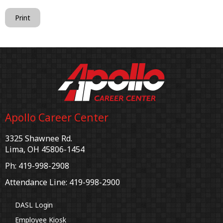
Print
Apollo Career Center
3325 Shawnee Rd.
Lima, OH 45806-1454
Ph: 419-998-2908
Attendance Line: 419-998-2900
DASL Login
Employee Kiosk