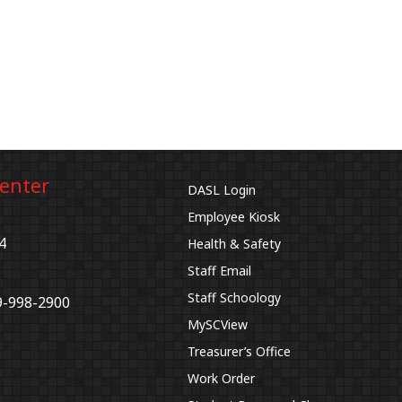
Center
DASL Login
Employee Kiosk
4
Health & Safety
Staff Email
Staff Schoology
9-998-2900
MySCView
Treasurer’s Office
Work Order