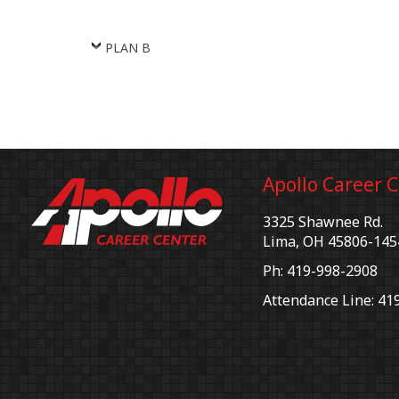
PLAN B
Apollo Career 
3325 Shawnee Rd.
Lima, OH 45806-145
Ph: 419-998-2908
Attendance Line: 41