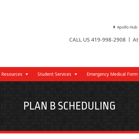
Apollo Hub
CALL US 419-998-2908
At
 Resources
Student Services
Emergency Medical Form
PLAN B SCHEDULING