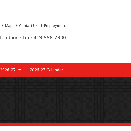
Map
Contact Us
Employment
tendance Line 419-998-2900
 2026-27
2026-27 Calendar