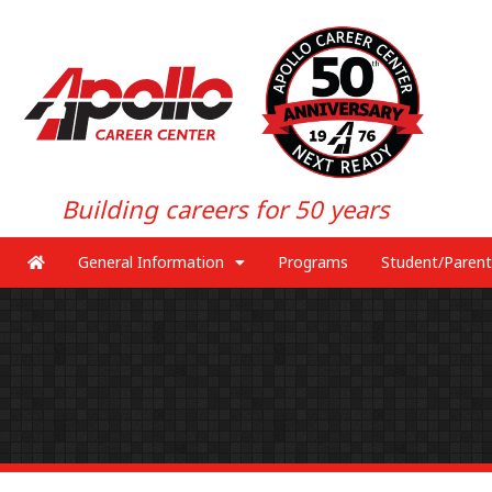
Building careers for 50 years
General Information
Programs
Student/Parent