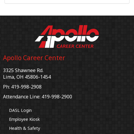
Apollo Career Center
3325 Shawnee Rd.
Lima, OH 45806-1454
Ph: 419-998-2908
Attendance Line: 419-998-2900
DASL Login
Employee Kiosk
Health & Safety