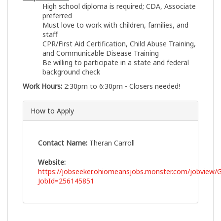
High school diploma is required; CDA, Associate
preferred
Must love to work with children, families, and
staff
CPR/First Aid Certification, Child Abuse Training,
and Communicable Disease Training
Be willing to participate in a state and federal
background check
Work Hours:
2:30pm to 6:30pm - Closers needed!
How to Apply
Contact Name:
Theran Carroll
Website:
https://jobseeker.ohiomeansjobs.monster.com/jobview/G
JobId=256145851