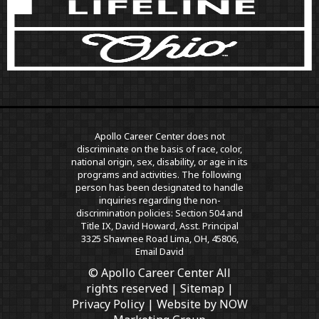
Apollo Career Center does not
discriminate on the basis of race, color,
national origin, sex, disability, or age in its
programs and activities. The following
person has been designated to handle
inquiries regarding the non-
discrimination policies: Section 504 and
Title IX, David Howard, Asst. Principal
3325 Shawnee Road Lima, OH, 45806,
Email David
© Apollo Career Center All
rights reserved |
Sitemap
|
Privacy Policy
| Website by
NOW