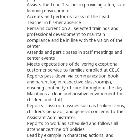
Assists the Lead Teacher in providing a fun, safe
learning environment
Accepts and performs tasks of the Lead
Teacher in his/her absence
Remains current on all selected trainings and
professional development to maintain
compliance and be in line with the vision of the
center
Attends and participates in staff meetings and
center events
Meets expectations of delivering exceptional
customer service to families enrolled at CELC
Reports pass-down via communication book
and parent log in respective classroom(s),
ensuring continuity of care throughout the day
Maintains a clean and positive environment for
children and staff
Reports classroom issues such as broken items,
children’s behavior, and general concerns to the
Assistant Administrator
Reports to work as scheduled and follows all
attendance/time off policies
Lead by example in character, actions, and