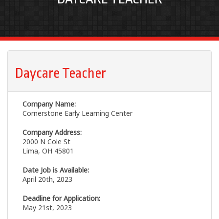
Daycare Teacher
Company Name:
Cornerstone Early Learning Center
Company Address:
2000 N Cole St
Lima, OH 45801
Date Job is Available:
April 20th, 2023
Deadline for Application:
May 21st, 2023