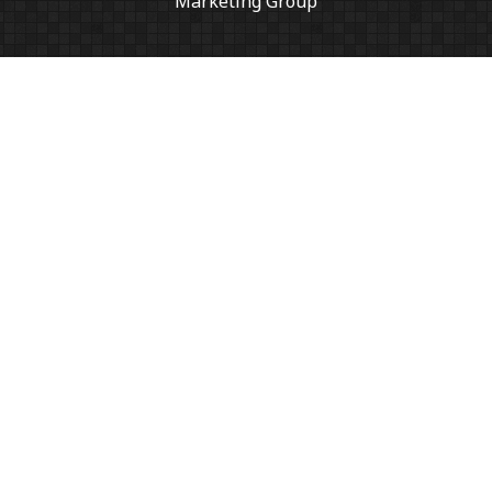
Marketing Group