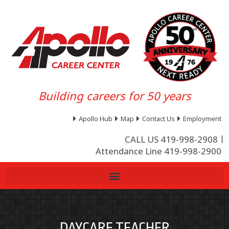
Building careers for 50 years
Apollo Hub
Map
Contact Us
Employment
CALL US 419-998-2908
Attendance Line 419-998-2900
DAYCARE TEACHER