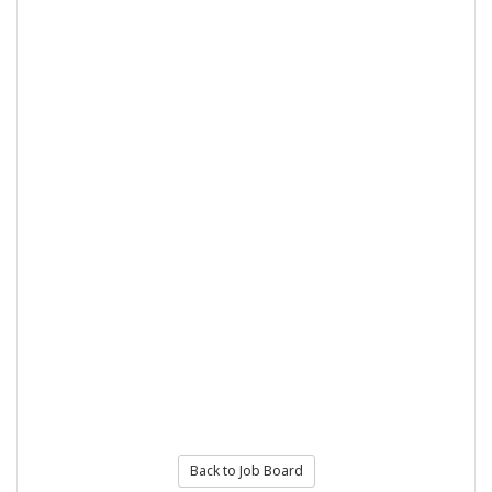
Back to Job Board