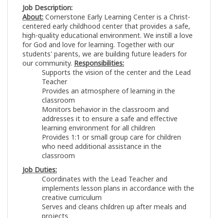
Job Description:
About:
Cornerstone Early Learning Center is a Christ-
centered early childhood center that provides a safe,
high-quality educational environment. We instill a love
for God and love for learning. Together with our
students' parents, we are building future leaders for
our community.
Responsibilities:
Supports the vision of the center and the Lead
Teacher
Provides an atmosphere of learning in the
classroom
Monitors behavior in the classroom and
addresses it to ensure a safe and effective
learning environment for all children
Provides 1:1 or small group care for children
who need additional assistance in the
classroom
Job Duties:
Coordinates with the Lead Teacher and
implements lesson plans in accordance with the
creative curriculum
Serves and cleans children up after meals and
projects