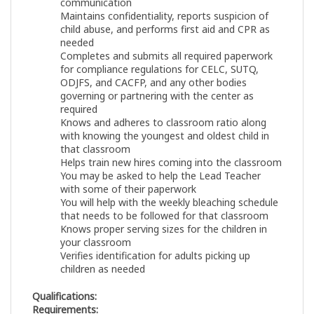
communication
Maintains confidentiality, reports suspicion of
child abuse, and performs first aid and CPR as
needed
Completes and submits all required paperwork
for compliance regulations for CELC, SUTQ,
ODJFS, and CACFP, and any other bodies
governing or partnering with the center as
required
Knows and adheres to classroom ratio along
with knowing the youngest and oldest child in
that classroom
Helps train new hires coming into the classroom
You may be asked to help the Lead Teacher
with some of their paperwork
You will help with the weekly bleaching schedule
that needs to be followed for that classroom
Knows proper serving sizes for the children in
your classroom
Verifies identification for adults picking up
children as needed
Qualifications:
Requirements: