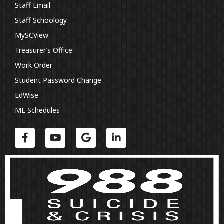
Staff Email
Staff Schoology
MySCView
Treasurer’s Office
Work Order
Student Password Change
EdWise
ML Schedules