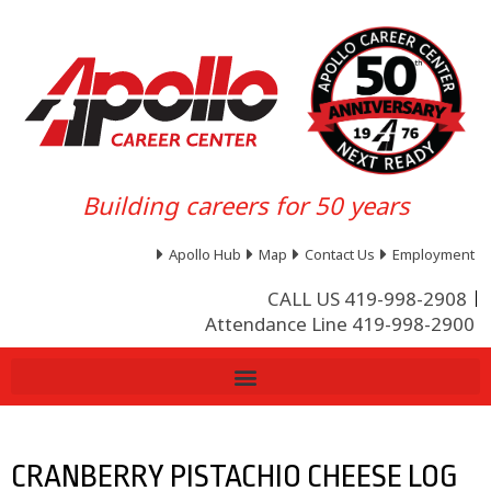
Building careers for 50 years
Apollo Hub
Map
Contact Us
Employment
CALL US 419-998-2908
Attendance Line 419-998-2900
CRANBERRY PISTACHIO CHEESE LOG