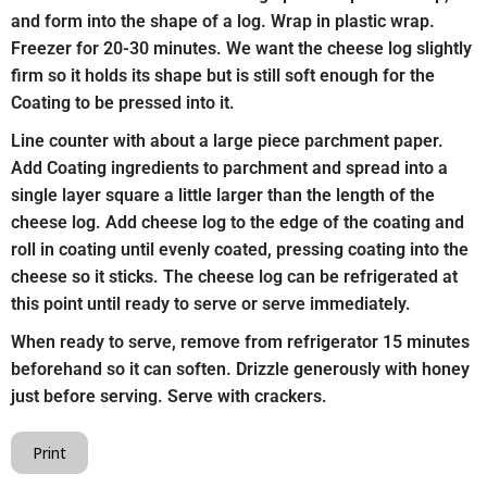
and form into the shape of a log. Wrap in plastic wrap.
Freezer for 20-30 minutes. We want the cheese log slightly
firm so it holds its shape but is still soft enough for the
Coating to be pressed into it.
Line counter with about a large piece parchment paper.
Add Coating ingredients to parchment and spread into a
single layer square a little larger than the length of the
cheese log. Add cheese log to the edge of the coating and
roll in coating until evenly coated, pressing coating into the
cheese so it sticks. The cheese log can be refrigerated at
this point until ready to serve or serve immediately.
When ready to serve, remove from refrigerator 15 minutes
beforehand so it can soften. Drizzle generously with honey
just before serving. Serve with crackers.
Print