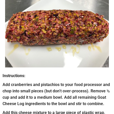
Instructions:
Add cranberries and pistachios to your food processor and
chop into small pieces (but don’t over-process). Remove ½
cup and add it to a medium bowl. Add all remaining Goat
Cheese Log ingredients to the bowl and stir to combine.
Add this cheese mixture to a large piece of plastic wrap,