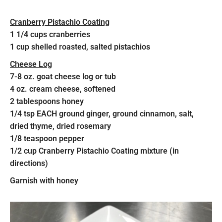
Cranberry Pistachio Coating
1 1/4 cups cranberries
1 cup shelled roasted, salted pistachios
Cheese Log
7-8 oz. goat cheese log or tub
4 oz. cream cheese, softened
2 tablespoons honey
1/4 tsp EACH ground ginger, ground cinnamon, salt,
dried thyme, dried rosemary
1/8 teaspoon pepper
1/2 cup Cranberry Pistachio Coating mixture (in
directions)
Garnish with honey