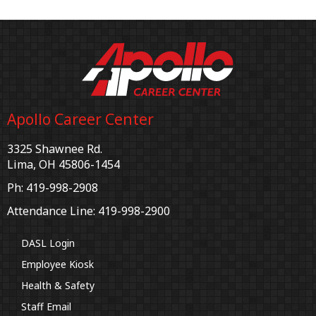
Apollo Career Center
3325 Shawnee Rd.
Lima, OH 45806-1454
Ph: 419-998-2908
Attendance Line: 419-998-2900
DASL Login
Employee Kiosk
Health & Safety
Staff Email