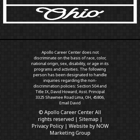
Apollo Career Center does not
discriminate on the basis of race, color,
national origin, sex, disability, or age in its
programs and activities. The following
person has been designated to handle
inquiries regarding the non-
discrimination policies: Section 504 and
Title IX, David Howard, Asst. Principal
3325 Shawnee Road Lima, OH, 45806,
Email David
© Apollo Career Center All
rights reserved |
Sitemap
|
Privacy Policy
| Website by
NOW
Marketing Group