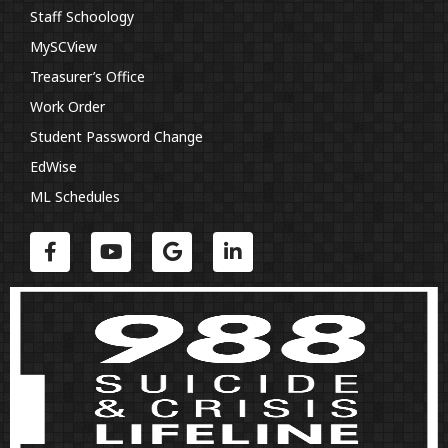
Staff Schoology
MySCView
Treasurer’s Office
Work Order
Student Password Change
EdWise
ML Schedules