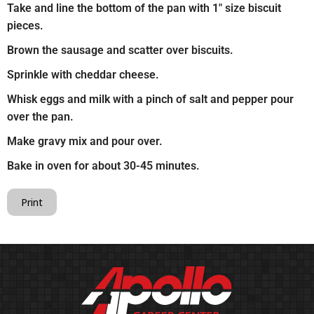
Take and line the bottom of the pan with 1″ size biscuit
pieces.
Brown the sausage and scatter over biscuits.
Sprinkle with cheddar cheese.
Whisk eggs and milk with a pinch of salt and pepper pour
over the pan.
Make gravy mix and pour over.
Bake in oven for about 30-45 minutes.
Print