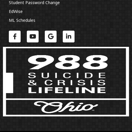
Student Password Change
EdWise
ML Schedules