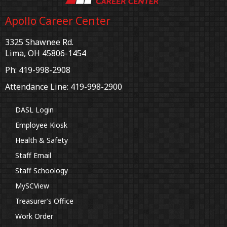
Apollo Career Center
3325 Shawnee Rd.
Lima, OH 45806-1454
Ph: 419-998-2908
Attendance Line: 419-998-2900
DASL Login
Employee Kiosk
Health & Safety
Staff Email
Staff Schoology
MySCView
Treasurer’s Office
Work Order