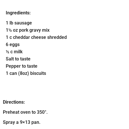
Ingredients:
1 lb sausage
1½ oz pork gravy mix
1 c cheddar cheese shredded
6 eggs
½ c milk
Salt to taste
Pepper to taste
1 can (8oz) biscuits
Directions:
Preheat oven to 350°.
Spray a 9×13 pan.