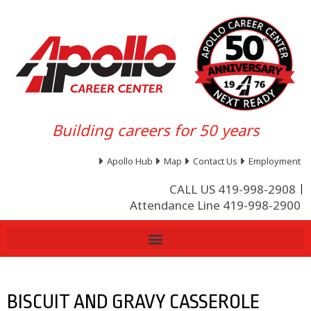
Building careers for 50 years
Apollo Hub
Map
Contact Us
Employment
CALL US 419-998-2908
Attendance Line 419-998-2900
BISCUIT AND GRAVY CASSEROLE