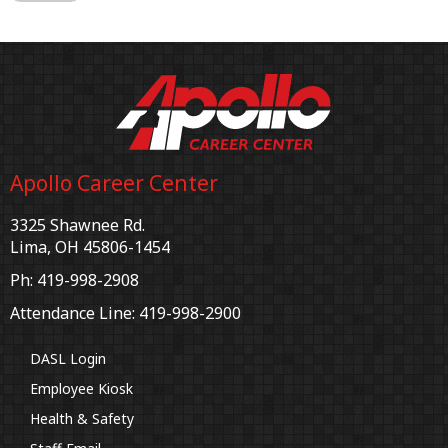
Apollo Career Center
3325 Shawnee Rd.
Lima, OH 45806-1454
Ph: 419-998-2908
Attendance Line: 419-998-2900
DASL Login
Employee Kiosk
Health & Safety