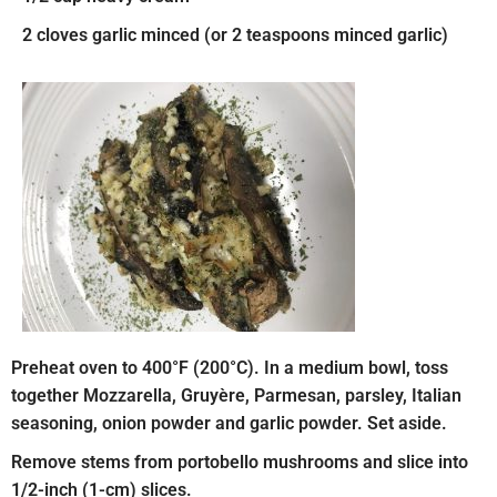
2 cloves garlic minced (or 2 teaspoons minced garlic)
Preheat oven to 400°F (200°C). In a medium bowl, toss
together Mozzarella, Gruyère, Parmesan, parsley, Italian
seasoning, onion powder and garlic powder. Set aside.
Remove stems from portobello mushrooms and slice into
1/2-inch (1-cm) slices.