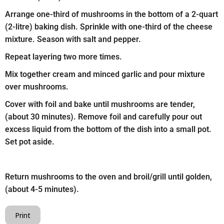
Arrange one-third of mushrooms in the bottom of a 2-quart
(2-litre) baking dish. Sprinkle with one-third of the cheese
mixture. Season with salt and pepper.
Repeat layering two more times.
Mix together cream and minced garlic and pour mixture
over mushrooms.
Cover with foil and bake until mushrooms are tender,
(about 30 minutes). Remove foil and carefully pour out
excess liquid from the bottom of the dish into a small pot.
Set pot aside.
Return mushrooms to the oven and broil/grill until golden,
(about 4-5 minutes).
Print