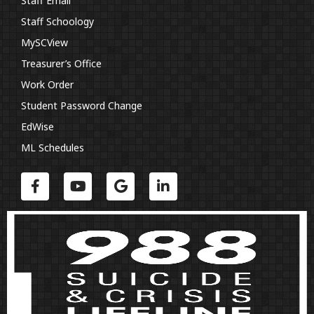
Staff Email
Staff Schoology
MySCView
Treasurer’s Office
Work Order
Student Password Change
EdWise
ML Schedules