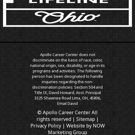
Apollo Career Center does not
discriminate on the basis of race, color,
national origin, sex, disability, or age in its
programs and activities. The following
person has been designated to handle
inquiries regarding the non-
discrimination policies: Section 504 and
Title IX, David Howard, Asst. Principal
3325 Shawnee Road Lima, OH, 45806,
Email David
© Apollo Career Center All
rights reserved |
Sitemap
|
Privacy Policy
| Website by
NOW
Marketing Group