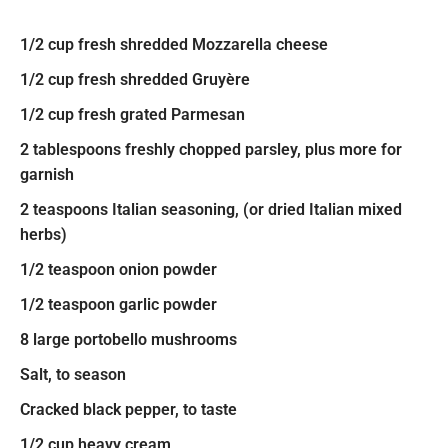
1/2 cup fresh shredded Mozzarella cheese
1/2 cup fresh shredded Gruyère
1/2 cup fresh grated Parmesan
2 tablespoons freshly chopped parsley, plus more for
garnish
2 teaspoons Italian seasoning, (or dried Italian mixed
herbs)
1/2 teaspoon onion powder
1/2 teaspoon garlic powder
8 large portobello mushrooms
Salt, to season
Cracked black pepper, to taste
1/2 cup heavy cream