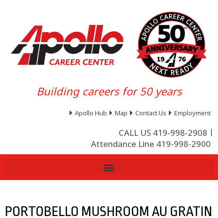
Building careers for 50 years
Apollo Hub
Map
Contact Us
Employment
CALL US 419-998-2908
Attendance Line 419-998-2900
PORTOBELLO MUSHROOM AU GRATIN